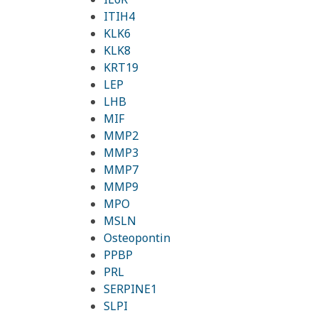
ITIH4
KLK6
KLK8
KRT19
LEP
LHB
MIF
MMP2
MMP3
MMP7
MMP9
MPO
MSLN
Osteopontin
PPBP
PRL
SERPINE1
SLPI