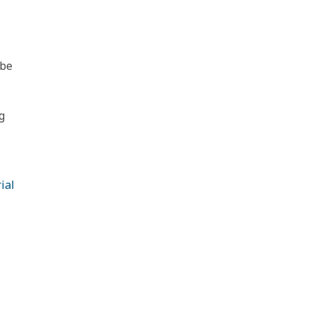
 be
g
ial