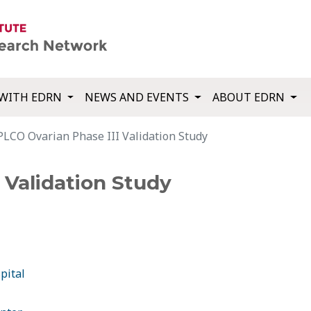
WITH EDRN
NEWS AND EVENTS
ABOUT EDRN
PLCO Ovarian Phase III Validation Study
 Validation Study
pital