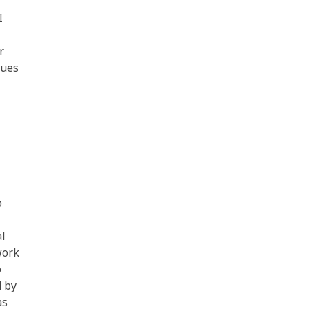
I
r
ques
o
al
work
o
d by
as