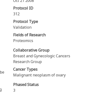
Oct 21 2008
Protocol ID
312
Protocol Type
Validation
Fields of Research
Proteomics
Collaborative Group
Breast and Gynecologic Cancers
Research Group
Cancer Types
 be
Malignant neoplasm of ovary
Phased Status
g
3