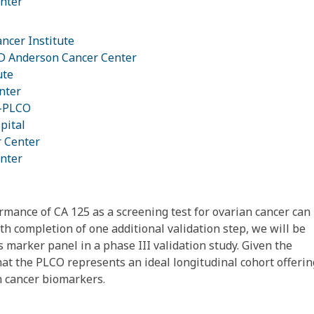
nter
ancer Institute
MD Anderson Cancer Center
ute
nter
e-PLCO
pital
r Center
nter
rmance of CA 125 as a screening test for ovarian cancer can
h completion of one additional validation step, we will be
 marker panel in a phase III validation study. Given the
that the PLCO represents an ideal longitudinal cohort offerin
n cancer biomarkers.