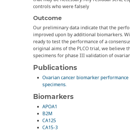
controls who were falsely
Outcome
Our preliminary data indicate that the perfo
improved upon by additional biomarkers. Wit
ready to test the performance of a consensus
original aims of the PLCO trial, we believe 
specimens for phase III validation of ovaria
Publications
Ovarian cancer biomarker performance in
specimens.
Biomarkers
APOA1
B2M
CA125
CA15-3