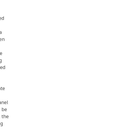
ed
a
men
he
g
hed
ate
anel
o be
 the
ng