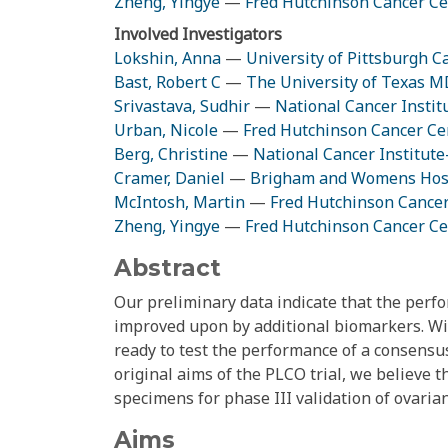
Zheng, Yingye
—
Fred Hutchinson Cancer Ce
Involved Investigators
Lokshin, Anna
—
University of Pittsburgh C
Bast, Robert C
—
The University of Texas 
Srivastava, Sudhir
—
National Cancer Instit
Urban, Nicole
—
Fred Hutchinson Cancer Ce
Berg, Christine
—
National Cancer Institut
Cramer, Daniel
—
Brigham and Womens Hos
McIntosh, Martin
—
Fred Hutchinson Cance
Zheng, Yingye
—
Fred Hutchinson Cancer Ce
Abstract
Our preliminary data indicate that the perfo
improved upon by additional biomarkers. Wit
ready to test the performance of a consensus
original aims of the PLCO trial, we believe 
specimens for phase III validation of ovaria
Aims