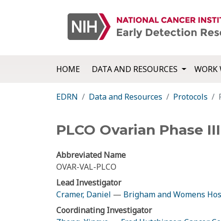
HOME
DATA AND RESOURCES
WORK 
EDRN
Data and Resources
Protocols
PLCO Ovarian Phase III
Abbreviated Name
OVAR-VAL-PLCO
Lead Investigator
Cramer, Daniel
—
Brigham and Womens Hos
Coordinating Investigator