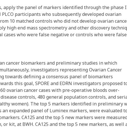
s, apply the panel of markers identified through the phase I
all PLCO participants who subsequently developed ovarian
from 10 matched controls who did not develop ovarian cance
apply high end mass spectrometry and other discovery techni
al cases who were false negative or controls who were false
n cancer biomarkers and preliminary studies in which
multaneously, investigators representing Ovarian Cancer
ng towards defining a consensus panel of biomarkers
Towards this goal, SPORE and EDRN investigators proposed t
60 ovarian cancer cases with pre-operative bloods over-
disease controls, 480 general population controls, and seri
althy women). The top 5 markers identified in preliminary 
s an expanded panel of Luminex markers, were evaluated t
 biomarkers. CA125 and the top 5 new markers were measure
 or kit, at BWH. CA125 and the top 5 new markers, as well 