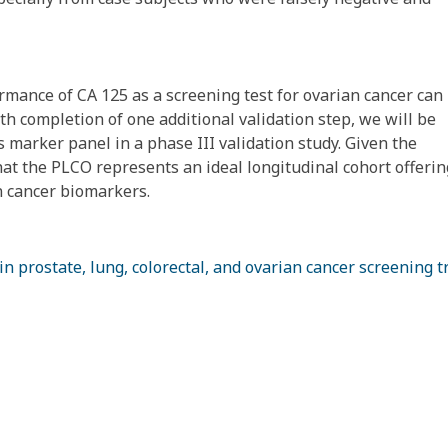
rmance of CA 125 as a screening test for ovarian cancer can
h completion of one additional validation step, we will be
 marker panel in a phase III validation study. Given the
that the PLCO represents an ideal longitudinal cohort offerin
n cancer biomarkers.
 prostate, lung, colorectal, and ovarian cancer screening tr