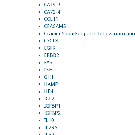
CA19-9
CA72-4
CCL11
CEACAM5
Cramer 5 marker panel for ovarian canc
CXCL8
EGFR
ERBB2
FAS
FSH
GH1
HAMP
HE4
IGF2
IGFBP1
IGFBP2
IL10
IL2RA
IL6R