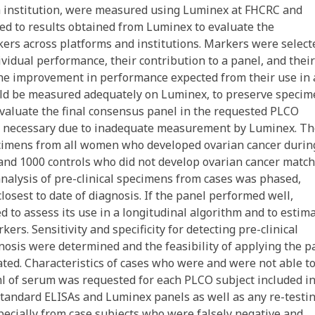
h institution, were measured using Luminex at FHCRC and
ed to results obtained from Luminex to evaluate the
ers across platforms and institutions. Markers were select
ividual performance, their contribution to a panel, and their
 the improvement in performance expected from their use in 
ould be measured adequately on Luminex, to preserve speci
valuate the final consensus panel in the requested PLCO
if necessary due to inadequate measurement by Luminex. T
pecimens from all women who developed ovarian cancer durin
and 1000 controls who did not develop ovarian cancer matc
analysis of pre-clinical specimens from cases was phased,
osest to date of diagnosis. If the panel performed well,
d to assess its use in a longitudinal algorithm and to estim
ers. Sensitivity and specificity for detecting pre-clinical
agnosis were determined and the feasibility of applying the p
ted. Characteristics of cases who were and were not able t
l of serum was requested for each PLCO subject included in
tandard ELISAs and Luminex panels as well as any re-testi
pecially from case subjects who were falsely negative and