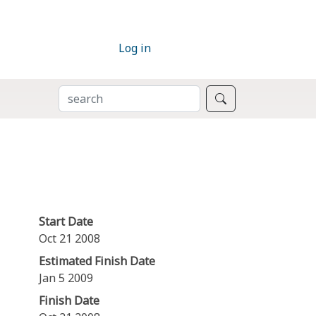
Log in
SEARCH
Search
Start Date
Oct 21 2008
Estimated Finish Date
Jan 5 2009
Finish Date