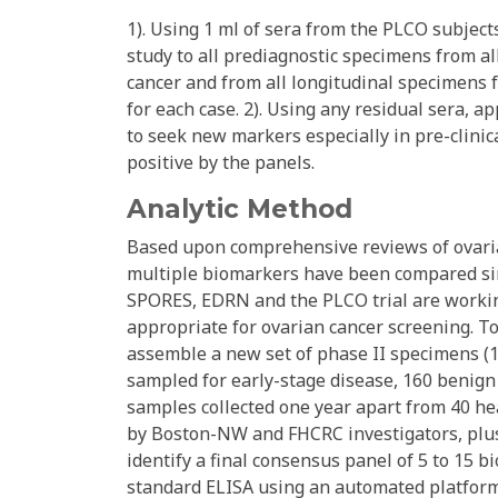
1). Using 1 ml of sera from the PLCO subject
study to all prediagnostic specimens from 
cancer and from all longitudinal specimens 
for each case. 2). Using any residual sera, 
to seek new markers especially in pre-clinic
positive by the panels.
Analytic Method
Based upon comprehensive reviews of ovaria
multiple biomarkers have been compared si
SPORES, EDRN and the PLCO trial are worki
appropriate for ovarian cancer screening. 
assemble a new set of phase II specimens (1
sampled for early-stage disease, 160 benign 
samples collected one year apart from 40 he
by Boston-NW and FHCRC investigators, plu
identify a final consensus panel of 5 to 15
standard ELISA using an automated platform,