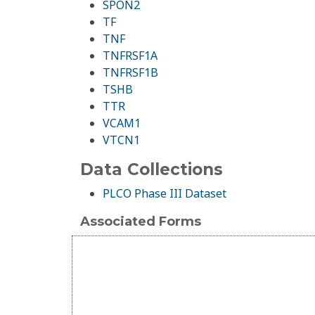
SPON2
TF
TNF
TNFRSF1A
TNFRSF1B
TSHB
TTR
VCAM1
VTCN1
Data Collections
PLCO Phase III Dataset
Associated Forms