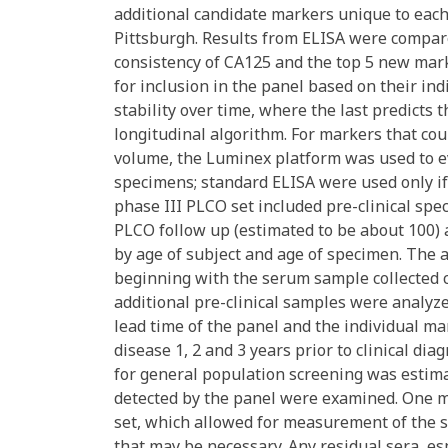
additional candidate markers unique to eac
Pittsburgh. Results from ELISA were compar
consistency of CA125 and the top 5 new mark
for inclusion in the panel based on their ind
stability over time, where the last predicts
longitudinal algorithm. For markers that c
volume, the Luminex platform was used to e
specimens; standard ELISA were used only 
phase III PLCO set included pre-clinical s
PLCO follow up (estimated to be about 100) 
by age of subject and age of specimen. The 
beginning with the serum sample collected cl
additional pre-clinical samples were analyze
lead time of the panel and the individual mark
disease 1, 2 and 3 years prior to clinical di
for general population screening was estima
detected by the panel were examined. One m
set, which allowed for measurement of the s
that may be necessary. Any residual sera, es