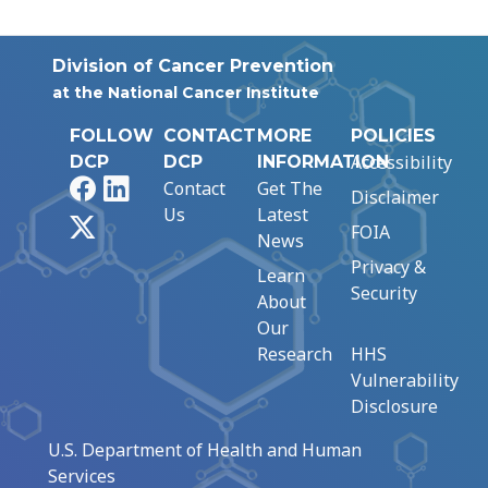
Division of Cancer Prevention
at the National Cancer Institute
FOLLOW
CONTACT
MORE
POLICIES
Accessibility
DCP
DCP
INFORMATION
Facebook
LinkedIn
Contact
Get The
Disclaimer
Us
Latest
X
FOIA
News
Privacy &
Learn
Security
About
Our
Research
HHS
Vulnerability
Disclosure
U.S. Department of Health and Human
Services