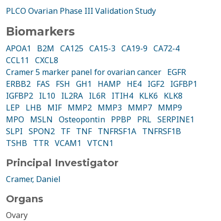
PLCO Ovarian Phase III Validation Study
Biomarkers
APOA1
B2M
CA125
CA15-3
CA19-9
CA72-4
CCL11
CXCL8
Cramer 5 marker panel for ovarian cancer
EGFR
ERBB2
FAS
FSH
GH1
HAMP
HE4
IGF2
IGFBP1
IGFBP2
IL10
IL2RA
IL6R
ITIH4
KLK6
KLK8
LEP
LHB
MIF
MMP2
MMP3
MMP7
MMP9
MPO
MSLN
Osteopontin
PPBP
PRL
SERPINE1
SLPI
SPON2
TF
TNF
TNFRSF1A
TNFRSF1B
TSHB
TTR
VCAM1
VTCN1
Principal Investigator
Cramer, Daniel
Organs
Ovary