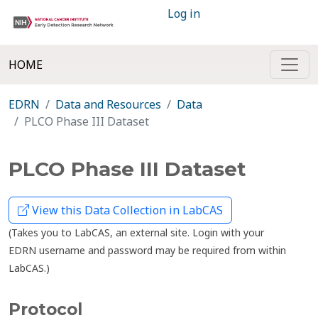
Log in
HOME
EDRN
Data and Resources
Data
PLCO Phase III Dataset
PLCO Phase III Dataset
View this Data Collection in LabCAS
(Takes you to LabCAS, an external site. Login with your
EDRN username and password may be required from within
LabCAS.)
Protocol