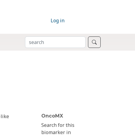
Log in
SEARCH
Search
like
OncoMX
Search for this
biomarker in