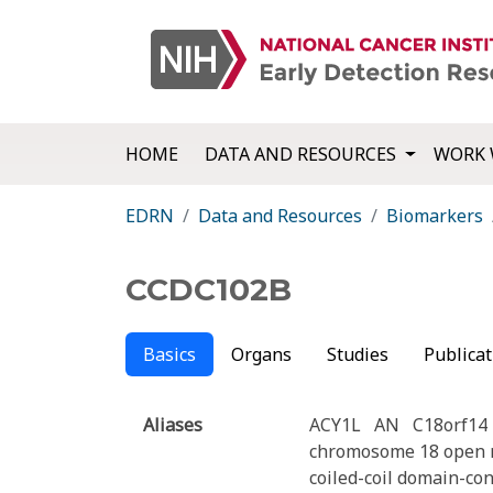
HOME
DATA AND RESOURCES
WORK 
EDRN
Data and Resources
Biomarkers
CCDC102B
Basics
Organs
Studies
Publicat
Aliases
ACY1L
AN
C18orf14
chromosome 18 open r
coiled-coil domain-co