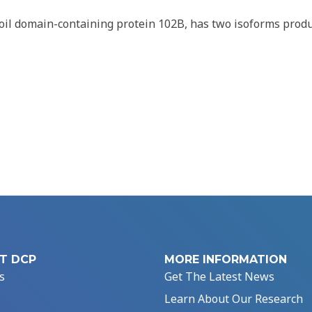
oil domain-containing protein 102B, has two isoforms prod
T DCP
MORE INFORMATION
s
Get The Latest News
Learn About Our Research