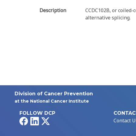
Description
CCDC102B, or coiled-c
alternative splicing.
Division of Cancer Prevention
at the National Cancer Institute
FOLLOW DCP
CONTAC
Facebook
LinkedIn
X
Contact U