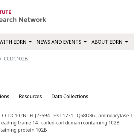
WITH EDRN
NEWS AND EVENTS
ABOUT EDRN
CCDC102B
ions
Resources
Data Collections
CCDC102B
FLJ23594
HsT1731
Q68D86
aminoacylase 1-
eading frame 14
coiled-coil domain containing 102B
ntaining protein 102B