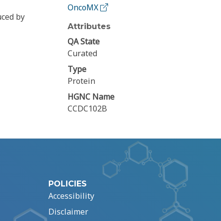
OncoMX
uced by
Attributes
QA State
Curated
Type
Protein
HGNC Name
CCDC102B
POLICIES
Accessibility
Disclaimer