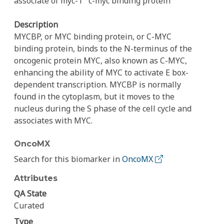
associate of myc-1
c-myc binding protein
Description
MYCBP, or MYC binding protein, or C-MYC
binding protein, binds to the N-terminus of the
oncogenic protein MYC, also known as C-MYC,
enhancing the ability of MYC to activate E box-
dependent transcription. MYCBP is normally
found in the cytoplasm, but it moves to the
nucleus during the S phase of the cell cycle and
associates with MYC.
OncoMX
Search for this biomarker in
OncoMX
Attributes
QA State
Curated
Type