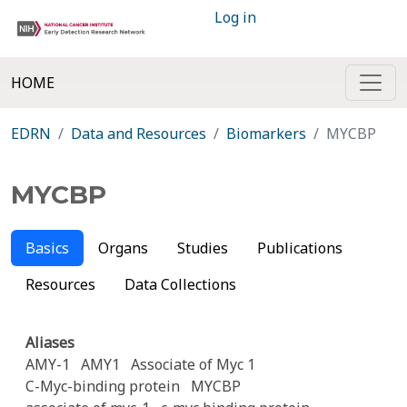
Log in
HOME
EDRN
Data and Resources
Biomarkers
MYCBP
MYCBP
Basics
Organs
Studies
Publications
Resources
Data Collections
Aliases
AMY-1
AMY1
Associate of Myc 1
C-Myc-binding protein
MYCBP