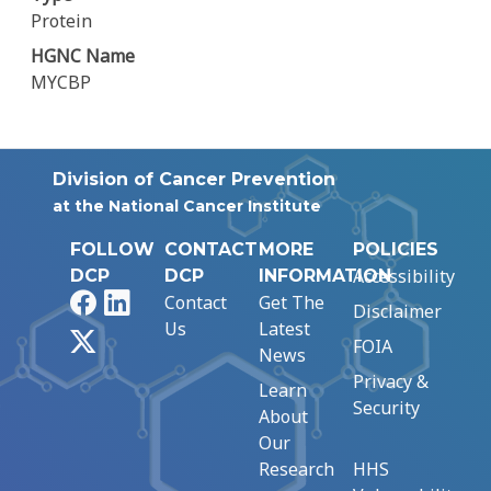
Protein
HGNC Name
MYCBP
Division of Cancer Prevention
at the National Cancer Institute
FOLLOW
CONTACT
MORE
POLICIES
Accessibility
DCP
DCP
INFORMATION
Facebook
LinkedIn
Contact
Get The
Disclaimer
Us
Latest
X
FOIA
News
Privacy &
Learn
Security
About
Our
Research
HHS