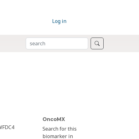
Log in
SEARCH
Search
OncoMX
WFDC4
Search for this
biomarker in