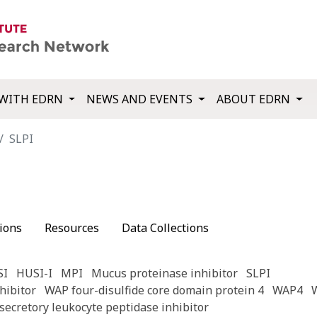
WITH EDRN
NEWS AND EVENTS
ABOUT EDRN
SLPI
ions
Resources
Data Collections
SI
HUSI-I
MPI
Mucus proteinase inhibitor
SLPI
hibitor
WAP four-disulfide core domain protein 4
WAP4
secretory leukocyte peptidase inhibitor