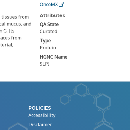
OncoMX
Attributes
 tissues from
ical mucus, and
QA State
 G. Its
Curated
faces from
Type
erial,
Protein
HGNC Name
SLPI
POLICIES
Accessibility
Disclaimer