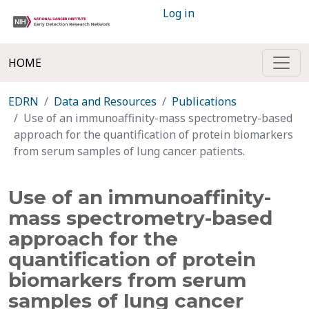
Log in
HOME
EDRN
Data and Resources
Publications
Use of an immunoaffinity-mass spectrometry-based
approach for the quantification of protein biomarkers
from serum samples of lung cancer patients.
Use of an immunoaffinity-
mass spectrometry-based
approach for the
quantification of protein
biomarkers from serum
samples of lung cancer