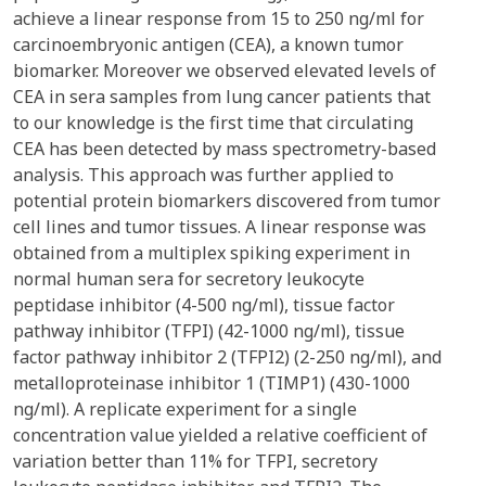
achieve a linear response from 15 to 250 ng/ml for
carcinoembryonic antigen (CEA), a known tumor
biomarker. Moreover we observed elevated levels of
CEA in sera samples from lung cancer patients that
to our knowledge is the first time that circulating
CEA has been detected by mass spectrometry-based
analysis. This approach was further applied to
potential protein biomarkers discovered from tumor
cell lines and tumor tissues. A linear response was
obtained from a multiplex spiking experiment in
normal human sera for secretory leukocyte
peptidase inhibitor (4-500 ng/ml), tissue factor
pathway inhibitor (TFPI) (42-1000 ng/ml), tissue
factor pathway inhibitor 2 (TFPI2) (2-250 ng/ml), and
metalloproteinase inhibitor 1 (TIMP1) (430-1000
ng/ml). A replicate experiment for a single
concentration value yielded a relative coefficient of
variation better than 11% for TFPI, secretory