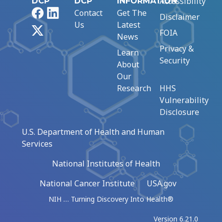
Accessibility
DCP
DCP
INFORMATION
Facebook
LinkedIn
Contact
Get The
Disclaimer
Us
Latest
X
FOIA
News
Privacy &
Learn
Security
About
Our
Research
HHS
Vulnerability
Disclosure
U.S. Department of Health and Human
Services
National Institutes of Health
National Cancer Institute
USA.gov
NIH … Turning Discovery Into Health®
Version 6.21.0