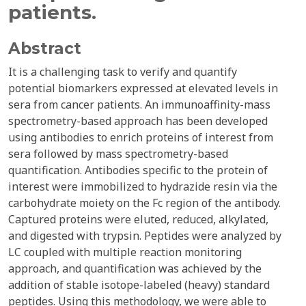
patients.
Abstract
It is a challenging task to verify and quantify
potential biomarkers expressed at elevated levels in
sera from cancer patients. An immunoaffinity-mass
spectrometry-based approach has been developed
using antibodies to enrich proteins of interest from
sera followed by mass spectrometry-based
quantification. Antibodies specific to the protein of
interest were immobilized to hydrazide resin via the
carbohydrate moiety on the Fc region of the antibody.
Captured proteins were eluted, reduced, alkylated,
and digested with trypsin. Peptides were analyzed by
LC coupled with multiple reaction monitoring
approach, and quantification was achieved by the
addition of stable isotope-labeled (heavy) standard
peptides. Using this methodology, we were able to