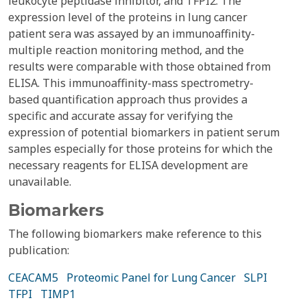
leukocyte peptidase inhibitor, and TFPI2. The
expression level of the proteins in lung cancer
patient sera was assayed by an immunoaffinity-
multiple reaction monitoring method, and the
results were comparable with those obtained from
ELISA. This immunoaffinity-mass spectrometry-
based quantification approach thus provides a
specific and accurate assay for verifying the
expression of potential biomarkers in patient serum
samples especially for those proteins for which the
necessary reagents for ELISA development are
unavailable.
Biomarkers
The following biomarkers make reference to this
publication:
CEACAM5
Proteomic Panel for Lung Cancer
SLPI
TFPI
TIMP1