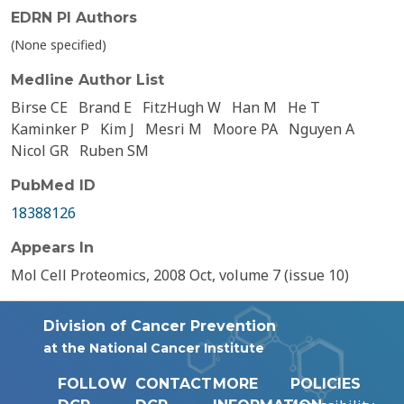
EDRN PI Authors
(None specified)
Medline Author List
Birse CE
Brand E
FitzHugh W
Han M
He T
Kaminker P
Kim J
Mesri M
Moore PA
Nguyen A
Nicol GR
Ruben SM
PubMed ID
18388126
Appears In
Mol Cell Proteomics, 2008 Oct, volume 7 (issue 10)
Division of Cancer Prevention
at the National Cancer Institute
FOLLOW
CONTACT
MORE
POLICIES