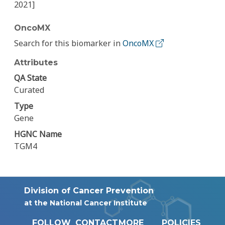
2021]
OncoMX
Search for this biomarker in
OncoMX
Attributes
QA State
Curated
Type
Gene
HGNC Name
TGM4
Division of Cancer Prevention
at the National Cancer Institute
FOLLOW
CONTACT
MORE
POLICIES