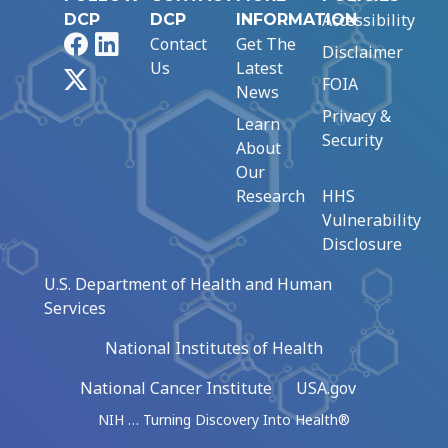
Accessibility
DCP
DCP
INFORMATION
Facebook
LinkedIn
Contact
Get The
Disclaimer
Us
Latest
X
FOIA
News
Privacy &
Learn
Security
About
Our
Research
HHS
Vulnerability
Disclosure
U.S. Department of Health and Human
Services
National Institutes of Health
National Cancer Institute
USA.gov
NIH … Turning Discovery Into Health®