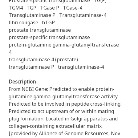
Prostate-specific transglutaminase
TG(P)
TGM4
TGP
TGase P
TGase-4
Transglutaminase P
Transglutaminase-4
fibrinoligase
hTGP
prostate transglutaminase
prostate-specific transglutaminase
protein-glutamine gamma-glutamyltransferase
4
transglutaminase 4 (prostate)
transglutaminase P
transglutaminase-4
Description
From NCBI Gene: Predicted to enable protein-
glutamine gamma-glutamyltransferase activity.
Predicted to be involved in peptide cross-linking.
Predicted to act upstream of or within mating
plug formation. Located in Golgi apparatus and
collagen-containing extracellular matrix.
[provided by Alliance of Genome Resources, Nov