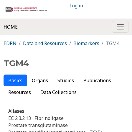
Log in
HOME
EDRN
Data and Resources
Biomarkers
TGM4
TGM4
Basics
Organs
Studies
Publications
Resources
Data Collections
Aliases
EC 2.3.2.13
Fibrinoligase
Prostate transglutaminase