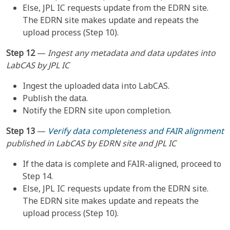
Else, JPL IC requests update from the EDRN site.
The EDRN site makes update and repeats the
upload process (Step 10).
Step 12
—
Ingest any metadata and data updates into
LabCAS by JPL IC
Ingest the uploaded data into LabCAS.
Publish the data.
Notify the EDRN site upon completion.
Step 13
—
Verify data completeness and FAIR alignment
published in LabCAS by EDRN site and JPL IC
If the data is complete and FAIR-aligned, proceed to
Step 14.
Else, JPL IC requests update from the EDRN site.
The EDRN site makes update and repeats the
upload process (Step 10).