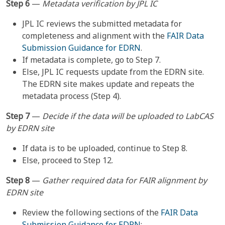
Step 6
—
Metadata verification by JPL IC
JPL IC reviews the submitted metadata for
completeness and alignment with the
FAIR Data
Submission Guidance for EDRN
.
If metadata is complete, go to Step 7.
Else, JPL IC requests update from the EDRN site.
The EDRN site makes update and repeats the
metadata process (Step 4).
Step 7
—
Decide if the data will be uploaded to LabCAS
by EDRN site
If data is to be uploaded, continue to Step 8.
Else, proceed to Step 12.
Step 8
—
Gather required data for FAIR alignment by
EDRN site
Review the following sections of the
FAIR Data
Submission Guidance for EDRN
: