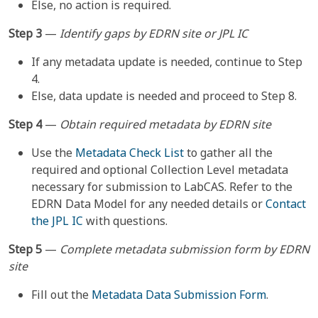
Else, no action is required.
Step 3
—
Identify gaps by EDRN site or JPL IC
If any metadata update is needed, continue to Step
4.
Else, data update is needed and proceed to Step 8.
Step 4
—
Obtain required metadata by EDRN site
Use the
Metadata Check List
to gather all the
required and optional Collection Level metadata
necessary for submission to LabCAS. Refer to the
EDRN Data Model
for any needed details or
Contact
the JPL IC
with questions.
Step 5
—
Complete metadata submission form by EDRN
site
Fill out the
Metadata Data Submission Form
.