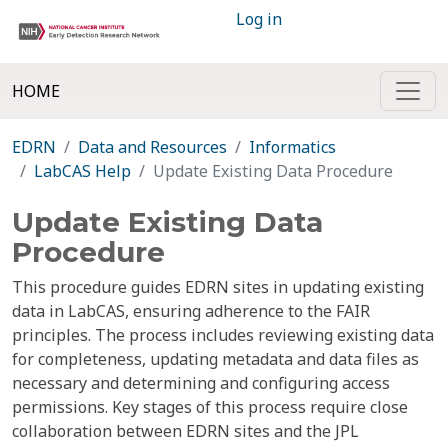
Log in
HOME
EDRN
Data and Resources
Informatics
LabCAS Help
Update Existing Data Procedure
Update Existing Data
Procedure
This procedure guides EDRN sites in updating existing
data in LabCAS, ensuring adherence to the FAIR
principles. The process includes reviewing existing data
for completeness, updating metadata and data files as
necessary and determining and configuring access
permissions. Key stages of this process require close
collaboration between EDRN sites and the JPL