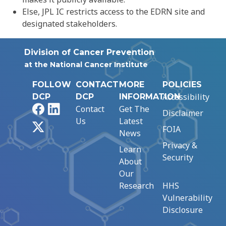
Else, JPL IC restricts access to the EDRN site and
designated stakeholders.
Division of Cancer Prevention
at the National Cancer Institute
FOLLOW
CONTACT
MORE
POLICIES
Accessibility
DCP
DCP
INFORMATION
Facebook
LinkedIn
Contact
Get The
Disclaimer
Us
Latest
X
FOIA
News
Privacy &
Learn
Security
About
Our
Research
HHS
Vulnerability
Disclosure