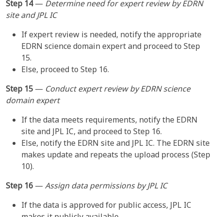
Step 14
—
Determine need for expert review by EDRN
site and JPL IC
If expert review is needed, notify the appropriate
EDRN science domain expert and proceed to Step
15.
Else, proceed to Step 16.
Step 15
—
Conduct expert review by EDRN science
domain expert
If the data meets requirements, notify the EDRN
site and JPL IC, and proceed to Step 16.
Else, notify the EDRN site and JPL IC. The EDRN site
makes update and repeats the upload process (Step
10).
Step 16
—
Assign data permissions by JPL IC
If the data is approved for public access, JPL IC
makes it publicly available.