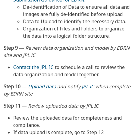
De-identification of Data to ensure all data and
images are fully de-identified before upload.
Data to Upload to identify the necessary data.
Organization of Files and Folders to organize
the data into a logical folder structure.
Step 9
—
Review data organization and model by EDRN
site and JPL IC
Contact the JPL IC
to schedule a call to review the
data organization and model together.
Step 10
—
Upload data
and notify
JPL IC
when complete
by EDRN site
Step 11
—
Review uploaded data by JPL IC
Review the uploaded data for completeness and
compliance.
If data upload is complete, go to Step 12.