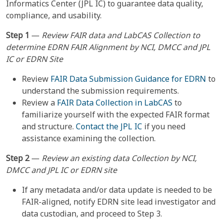
Informatics Center (JPL IC) to guarantee data quality,
compliance, and usability.
Step 1
—
Review FAIR data and LabCAS Collection to
determine EDRN FAIR Alignment by NCI, DMCC and JPL
IC or EDRN Site
Review
FAIR Data Submission Guidance for EDRN
to
understand the submission requirements.
Review a
FAIR Data Collection in LabCAS
to
familiarize yourself with the expected FAIR format
and structure.
Contact the JPL IC
if you need
assistance examining the collection.
Step 2
—
Review an existing data Collection by NCI,
DMCC and JPL IC or EDRN site
If any metadata and/or data update is needed to be
FAIR-aligned, notify EDRN site lead investigator and
data custodian, and proceed to Step 3.