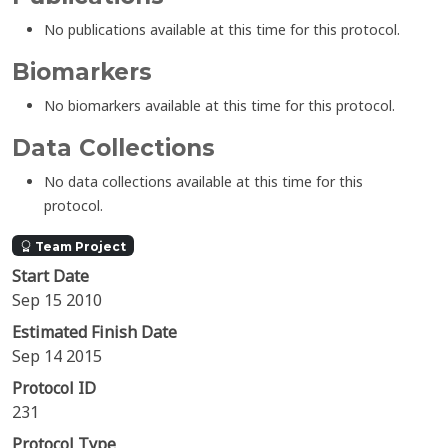
No publications available at this time for this protocol.
Biomarkers
No biomarkers available at this time for this protocol.
Data Collections
No data collections available at this time for this
protocol.
Team Project
Start Date
Sep 15 2010
Estimated Finish Date
Sep 14 2015
Protocol ID
231
Protocol Type