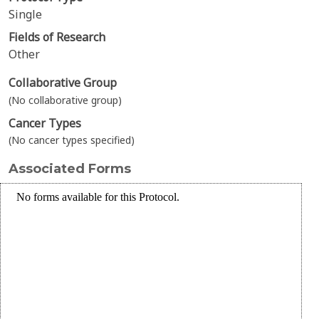
Single
Fields of Research
Other
Collaborative Group
(No collaborative group)
Cancer Types
(No cancer types specified)
Associated Forms