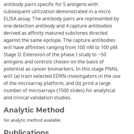
antibody pairs specific for 5 antigens with
subsequent utilization demonstrated in a micro
ELISA assay. The antibody pairs are represented by
one detection antibody and 4 capture antibodies
derived as affinity matured subclones directed
against the same epitope. The capture antibodies
will have affinities ranging from 100 nM to 100 pM.
Stage II: Extension of the phase I study to ~50
antigens and controls chosen on the basis of
potential as cancer biomarkers. In this stage PNNL
will: (a) train selected EDRN investigators in the use
of the microarray platform, and (b) print a large
number of microarrays (1500 slides) for analytical
and clinical validation studies.
Analytic Method
No analytic method available.
Publications