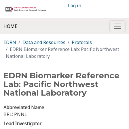
Log in
HOME
EDRN
Data and Resources
Protocols
EDRN Biomarker Reference Lab: Pacific Northwest
National Laboratory
EDRN Biomarker Reference
Lab: Pacific Northwest
National Laboratory
Abbreviated Name
BRL: PNNL
Lead Investigator