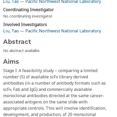
Liu, Tao
—
Pacific Northwest National Laboratory
Coordinating Investigator
No coordinating investigator
Involved Investigators
Liu, Tao
—
Pacific Northwest National Laboratory
Abstract
No abstract availalbe.
Aims
Stage I: A feasibility study – comparing a limited
number (5) of available scFv library derived
antibodies (in a number of antibody formats such as
scFv, Fab and IgG) and commercially available
monoclonal antibodies directed at the same cancer-
associated antigens on the same slide with
appropriate controls. This will involve identification,
development, and production, of 20 monoclonal