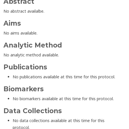
Abstract
No abstract availalbe.
Aims
No aims available.
Analytic Method
No analytic method available.
Publications
No publications available at this time for this protocol.
Biomarkers
No biomarkers available at this time for this protocol.
Data Collections
No data collections available at this time for this
protocol.