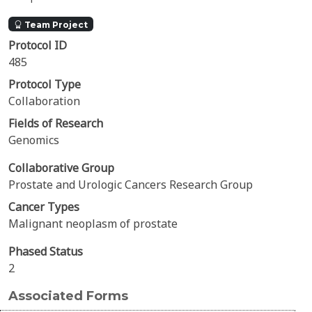
Team Project
Protocol ID
485
Protocol Type
Collaboration
Fields of Research
Genomics
Collaborative Group
Prostate and Urologic Cancers Research Group
Cancer Types
Malignant neoplasm of prostate
Phased Status
2
Associated Forms