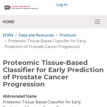
Log in
HOME
EDRN
Data and Resources
Protocols
Proteomic Tissue-Based Classifier for Early
Prediction of Prostate Cancer Progression
Proteomic Tissue-Based
Classifier for Early Prediction
of Prostate Cancer
Progression
Abbreviated Name
Proteomic Tissue-Based Classifier for Early