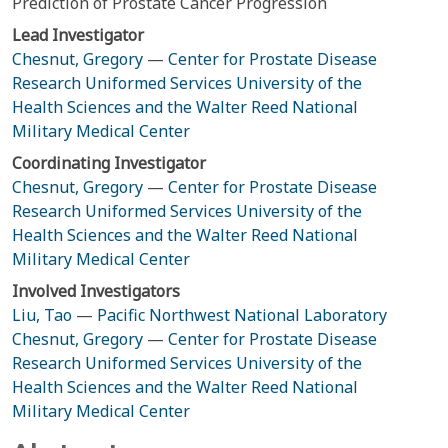
Prediction of Prostate Cancer Progression
Lead Investigator
Chesnut, Gregory
—
Center for Prostate Disease
Research Uniformed Services University of the
Health Sciences and the Walter Reed National
Military Medical Center
Coordinating Investigator
Chesnut, Gregory
—
Center for Prostate Disease
Research Uniformed Services University of the
Health Sciences and the Walter Reed National
Military Medical Center
Involved Investigators
Liu, Tao
—
Pacific Northwest National Laboratory
Chesnut, Gregory
—
Center for Prostate Disease
Research Uniformed Services University of the
Health Sciences and the Walter Reed National
Military Medical Center