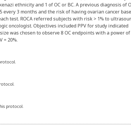
shkenazi ethnicity and 1 of OC or BC. A previous diagnosis of 
 every 3 months and the risk of having ovarian cancer bas
each test. ROCA referred subjects with risk > 1% to ultrasou
ogic oncologist. Objectives included PPV for study indicated
e size was chosen to observe 8 OC endpoints with a power of
PV = 20%.
protocol.
rotocol.
his protocol.