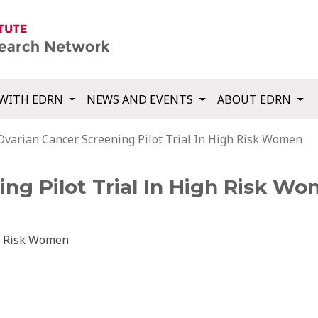
WITH EDRN
NEWS AND EVENTS
ABOUT EDRN
Ovarian Cancer Screening Pilot Trial In High Risk Women
ng Pilot Trial In High Risk W
gh Risk Women