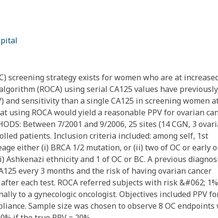
pital
 screening strategy exists for women who are at increase
er algorithm (ROCA) using serial CA125 values have previously
V) and sensitivity than a single CA125 in screening women a
at using ROCA would yield a reasonable PPV for ovarian ca
THODS: Between 7/2001 and 9/2006, 25 sites (14 CGN, 3 ovar
led patients. Inclusion criteria included: among self, 1st
ge either (i) BRCA 1/2 mutation, or (ii) two of OC or early 
ii) Ashkenazi ethnicity and 1 of OC or BC. A previous diagnos
A125 every 3 months and the risk of having ovarian cancer
after each test. ROCA referred subjects with risk &#062; 1%
ally to a gynecologic oncologist. Objectives included PPV fo
ompliance. Sample size was chosen to observe 8 OC endpoints
0% if the true PPV = 20%.