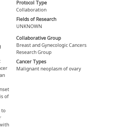
Protocol Type
Collaboration
Fields of Research
UNKNOWN
Collaborative Group
Breast and Gynecologic Cancers
d
Research Group
t
Cancer Types
ncer
Malignant neoplasm of ovary
ian
onset
is of
 to
r
 with