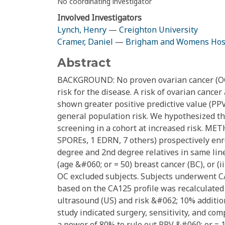
No coordinating investigator
Involved Investigators
Lynch, Henry
—
Creighton University
Cramer, Daniel
—
Brigham and Womens Hos
Abstract
BACKGROUND: No proven ovarian cancer (OC)
risk for the disease. A risk of ovarian canc
shown greater positive predictive value (PP
general population risk. We hypothesized th
screening in a cohort at increased risk. ME
SPOREs, 1 EDRN, 7 others) prospectively enrol
degree and 2nd degree relatives in same linea
(age &#060; or = 50) breast cancer (BC), or (i
OC excluded subjects. Subjects underwent C
based on the CA125 profile was recalculated 
ultrasound (US) and risk &#062; 10% addition
study indicated surgery, sensitivity, and c
a power of 80% to rule out PPV &#060; or = 1