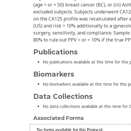
(age < or = 50) breast cancer (BC), or (iii) A
excluded subjects. Subjects underwent CA125
on the CA125 profile was recalculated after 
(US) and risk > 10% additionally to a gynecol
surgery, sensitivity, and compliance. Sampl
80% to rule out PPV < or = 10% if the true P
Publications
No publications available at this time for this 
Biomarkers
No biomarkers available at this time for this p
Data Collections
No data collections available at this time for t
Associated Forms