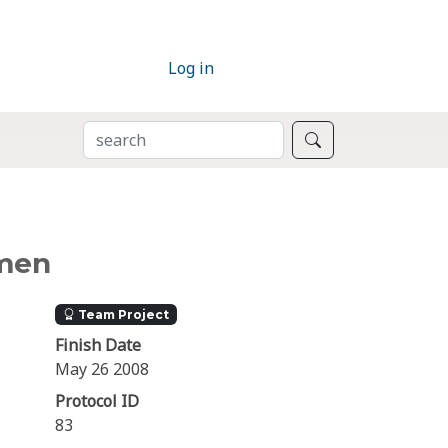
Log in
SEARCH
Search
omen
Team Project
Finish Date
May 26 2008
Protocol ID
83