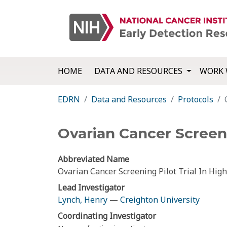
HOME
DATA AND RESOURCES
WORK 
EDRN
Data and Resources
Protocols
Ovarian Cancer Screeni
Abbreviated Name
Ovarian Cancer Screening Pilot Trial In Hi
Lead Investigator
Lynch, Henry
—
Creighton University
Coordinating Investigator