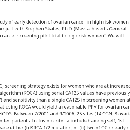
udy of early detection of ovarian cancer in high risk women
project with Stephen Skates, Ph.D. (Massachusetts General
 cancer screening pilot trial in high risk women”. We will
 screening strategy exists for women who are at increase
er algorithm (ROCA) using serial CA125 values have previously
V) and sensitivity than a single CA125 in screening women a
at using ROCA would yield a reasonable PPV for ovarian ca
THODS: Between 7/2001 and 9/2006, 25 sites (14 CGN, 3 ovar
led patients. Inclusion criteria included: among self, 1st
ge either (i) BRCA 1/2 mutation, or (ii) two of OC or early 