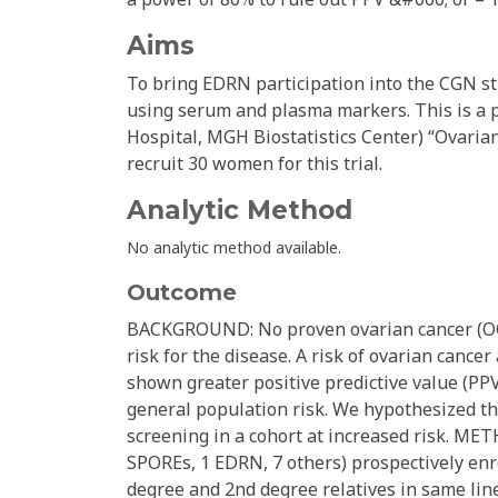
Aims
To bring EDRN participation into the CGN st
using serum and plasma markers. This is a 
Hospital, MGH Biostatistics Center) “Ovarian
recruit 30 women for this trial.
Analytic Method
No analytic method available.
Outcome
BACKGROUND: No proven ovarian cancer (OC)
risk for the disease. A risk of ovarian canc
shown greater positive predictive value (PP
general population risk. We hypothesized th
screening in a cohort at increased risk. ME
SPOREs, 1 EDRN, 7 others) prospectively enrol
degree and 2nd degree relatives in same linea