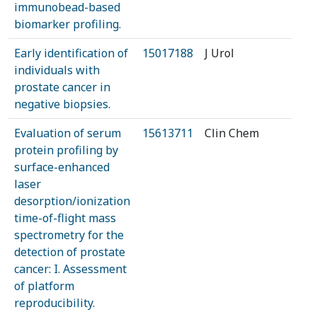
immunobead-based
biomarker profiling.
Early identification of
15017188
J Urol
individuals with
prostate cancer in
negative biopsies.
Evaluation of serum
15613711
Clin Chem
protein profiling by
surface-enhanced
laser
desorption/ionization
time-of-flight mass
spectrometry for the
detection of prostate
cancer: I. Assessment
of platform
reproducibility.