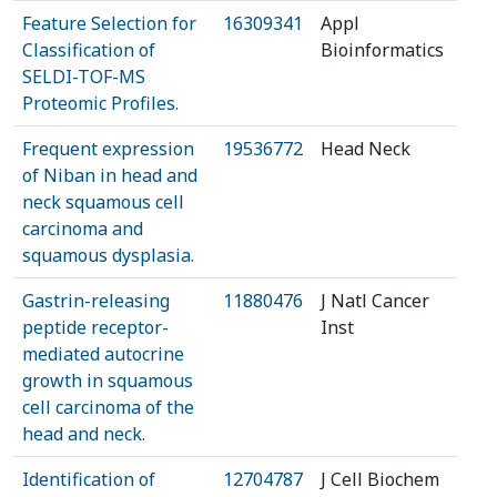
Feature Selection for
16309341
Appl
Classification of
Bioinformatics
SELDI-TOF-MS
Proteomic Profiles.
Frequent expression
19536772
Head Neck
of Niban in head and
neck squamous cell
carcinoma and
squamous dysplasia.
Gastrin-releasing
11880476
J Natl Cancer
peptide receptor-
Inst
mediated autocrine
growth in squamous
cell carcinoma of the
head and neck.
Identification of
12704787
J Cell Biochem