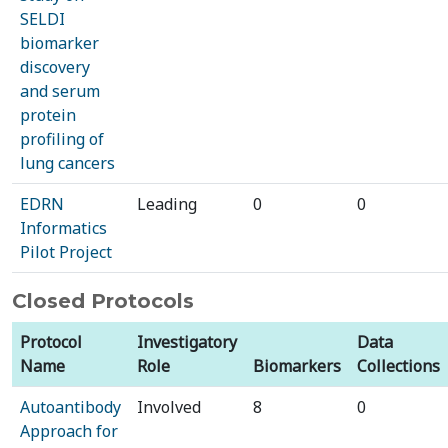
SELDI
biomarker
discovery
and serum
protein
profiling of
lung cancers
EDRN
Leading
0
0
Informatics
Pilot Project
Closed Protocols
Protocol
Investigatory
Data
Name
Role
Biomarkers
Collections
Autoantibody
Involved
8
0
Approach for