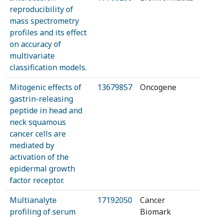
reproducibility of
mass spectrometry
profiles and its effect
on accuracy of
multivariate
classification models.
Mitogenic effects of
13679857
Oncogene
gastrin-releasing
peptide in head and
neck squamous
cancer cells are
mediated by
activation of the
epidermal growth
factor receptor.
Multianalyte
17192050
Cancer
profiling of serum
Biomark