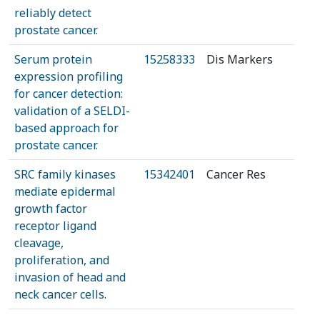
reliably detect
prostate cancer.
Serum protein
15258333
Dis Markers
expression profiling
for cancer detection:
validation of a SELDI-
based approach for
prostate cancer.
SRC family kinases
15342401
Cancer Res
mediate epidermal
growth factor
receptor ligand
cleavage,
proliferation, and
invasion of head and
neck cancer cells.