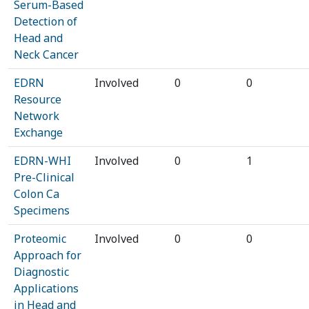
Serum-Based
Detection of
Head and
Neck Cancer
EDRN
Involved
0
0
Resource
Network
Exchange
EDRN-WHI
Involved
0
1
Pre-Clinical
Colon Ca
Specimens
Proteomic
Involved
0
0
Approach for
Diagnostic
Applications
in Head and