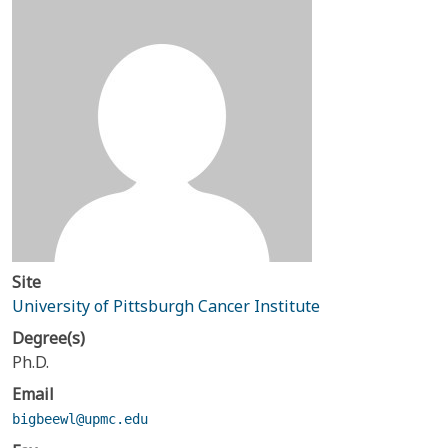
Site
University of Pittsburgh Cancer Institute
Degree(s)
Ph.D.
Email
bigbeewl@upmc.edu