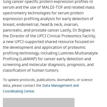
lung cancer-specific protein expression profiles in
serum and the use of MALDI-TOF and related mass
spectrometry technologies for serum protein
expression profiling analysis for early detection of
breast, endometrial, head & neck, ovarian,
pancreatic, and prostate cancer. Lastly, Dr. Bigbee is
the Director of the UPCI Clinical Proteomics Facility,
a new UPCI-supported shared resource focused on
the development and application of proteomic
profiling technology, including Luminex Multianalyte
Profiling (LabMAP) for cancer early detection and
screening and molecular diagnosis, prognosis, and
classification of human tumors.
To update protocols, publications, biomarkers, or science
data, please contact the
Data Management and
Coordinating Center
.