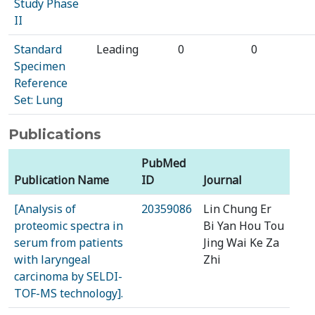
Study Phase
II
Standard
Leading
0
0
Specimen
Reference
Set: Lung
Publications
PubMed
Publication Name
ID
Journal
[Analysis of
20359086
Lin Chung Er
proteomic spectra in
Bi Yan Hou Tou
serum from patients
Jing Wai Ke Za
with laryngeal
Zhi
carcinoma by SELDI-
TOF-MS technology].