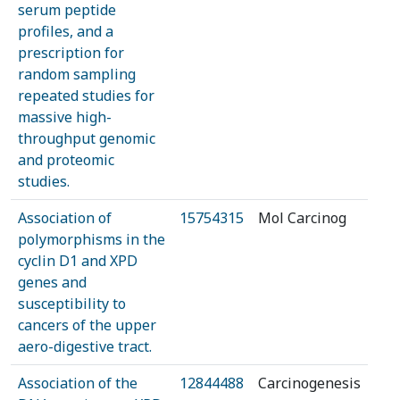
serum peptide
profiles, and a
prescription for
random sampling
repeated studies for
massive high-
throughput genomic
and proteomic
studies.
Association of
15754315
Mol Carcinog
polymorphisms in the
cyclin D1 and XPD
genes and
susceptibility to
cancers of the upper
aero-digestive tract.
Association of the
12844488
Carcinogenesis