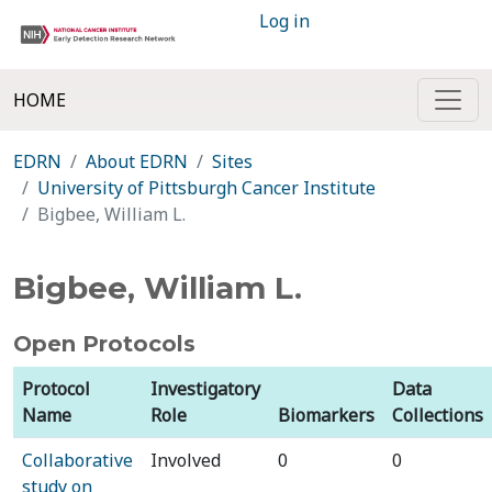
Log in
HOME
EDRN
About EDRN
Sites
University of Pittsburgh Cancer Institute
Bigbee, William L.
Bigbee, William L.
Open Protocols
Protocol
Investigatory
Data
Name
Role
Biomarkers
Collections
Collaborative
Involved
0
0
study on