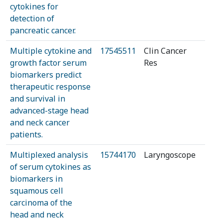
cytokines for
detection of
pancreatic cancer.
Multiple cytokine and
17545511
Clin Cancer
growth factor serum
Res
biomarkers predict
therapeutic response
and survival in
advanced-stage head
and neck cancer
patients.
Multiplexed analysis
15744170
Laryngoscope
of serum cytokines as
biomarkers in
squamous cell
carcinoma of the
head and neck