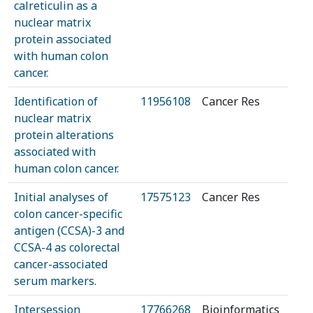
calreticulin as a
nuclear matrix
protein associated
with human colon
cancer.
Identification of
11956108
Cancer Res
nuclear matrix
protein alterations
associated with
human colon cancer.
Initial analyses of
17575123
Cancer Res
colon cancer-specific
antigen (CCSA)-3 and
CCSA-4 as colorectal
cancer-associated
serum markers.
Intersession
17766268
Bioinformatics