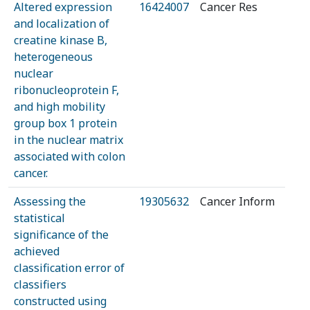
Altered expression
16424007
Cancer Res
and localization of
creatine kinase B,
heterogeneous
nuclear
ribonucleoprotein F,
and high mobility
group box 1 protein
in the nuclear matrix
associated with colon
cancer.
Assessing the
19305632
Cancer Inform
statistical
significance of the
achieved
classification error of
classifiers
constructed using