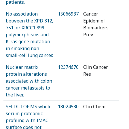
patients.
No association
15066937
Cancer
between the XPD 312,
Epidemiol
751, or XRCC1 399
Biomarkers
polymorphisms and
Prev
K-ras gene mutation
in smoking non-
small-cell lung cancer.
Nuclear matrix
12374670
Clin Cancer
protein alterations
Res
associated with colon
cancer metastasis to
the liver.
SELDI-TOF MS whole
18024530
Clin Chem
serum proteomic
profiling with IMAC
surface does not