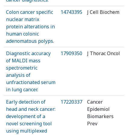
Colon cancer specific
14743395
J Cell Biochem
nuclear matrix
protein alterations in
human colonic
adenomatous polyps.
Diagnostic accuracy
17909350
J Thorac Oncol
of MALDI mass
spectrometric
analysis of
unfractionated serum
in lung cancer.
Early detection of
17220337
Cancer
head and neck cancer:
Epidemiol
development of a
Biomarkers
novel screening tool
Prev
using multiplexed