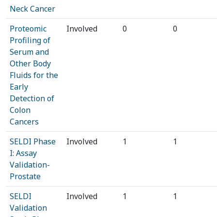
Neck Cancer
Proteomic
Involved
0
0
Profiling of
Serum and
Other Body
Fluids for the
Early
Detection of
Colon
Cancers
SELDI Phase
Involved
1
1
I: Assay
Validation-
Prostate
SELDI
Involved
1
1
Validation