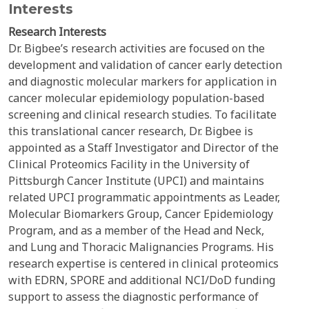
Interests
Research Interests
Dr. Bigbee’s research activities are focused on the
development and validation of cancer early detection
and diagnostic molecular markers for application in
cancer molecular epidemiology population-based
screening and clinical research studies. To facilitate
this translational cancer research, Dr. Bigbee is
appointed as a Staff Investigator and Director of the
Clinical Proteomics Facility in the University of
Pittsburgh Cancer Institute (UPCI) and maintains
related UPCI programmatic appointments as Leader,
Molecular Biomarkers Group, Cancer Epidemiology
Program, and as a member of the Head and Neck,
and Lung and Thoracic Malignancies Programs. His
research expertise is centered in clinical proteomics
with EDRN, SPORE and additional NCI/DoD funding
support to assess the diagnostic performance of