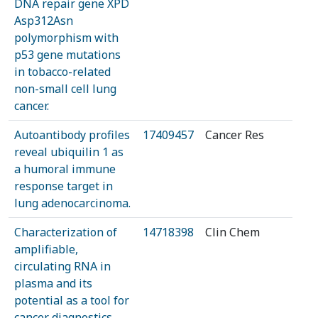
DNA repair gene XPD
Asp312Asn
polymorphism with
p53 gene mutations
in tobacco-related
non-small cell lung
cancer.
Autoantibody profiles
17409457
Cancer Res
reveal ubiquilin 1 as
a humoral immune
response target in
lung adenocarcinoma.
Characterization of
14718398
Clin Chem
amplifiable,
circulating RNA in
plasma and its
potential as a tool for
cancer diagnostics.