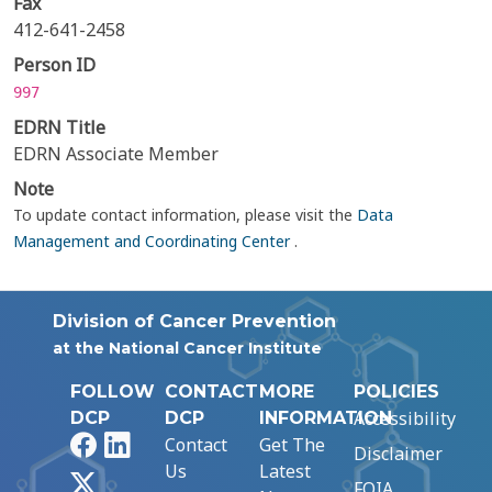
Fax
412-641-2458
Person ID
997
EDRN Title
EDRN Associate Member
Note
To update contact information, please visit the
Data
Management and Coordinating Center
.
Division of Cancer Prevention
at the National Cancer Institute
FOLLOW
CONTACT
MORE
POLICIES
Accessibility
DCP
DCP
INFORMATION
Facebook
LinkedIn
Contact
Get The
Disclaimer
Us
Latest
X
FOIA