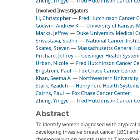
Zheng, Yingye
—
Fred Hutchinson Cancer Ce
Involved Investigators
Li, Christopher
—
Fred Hutchinson Cancer C
Godwin, Andrew K
—
University of Kansas M
Marks, Jeffrey
—
Duke University Medical C
Srivastava, Sudhir
—
National Cancer Instit
Skates, Steven
—
Massachusetts General Ho
Prichard, Jeffrey
—
Geisinger Health System
Urban, Nicole
—
Fred Hutchinson Cancer Ce
Engstrom, Paul
—
Fox Chase Cancer Center
Khan, Seema A.
—
Northwestern University 
Stark, Azadeh
—
Henry Ford Health Systems
Cairns, Paul
—
Fox Chase Cancer Center
Zheng, Yingye
—
Fred Hutchinson Cancer Ce
Abstract
To identify women diagnosed with atypical d
developing invasive breast cancer (IBC) and 
chemoprevention agents such as Tamoxifen.