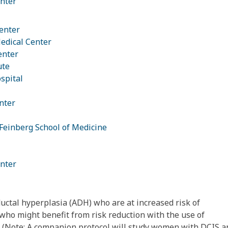
nter
enter
edical Center
enter
ute
spital
nter
Feinberg School of Medicine
nter
uctal hyperplasia (ADH) who are at increased risk of
who might benefit from risk reduction with the use of
 (Note: A companion protocol will study women with DCIS a