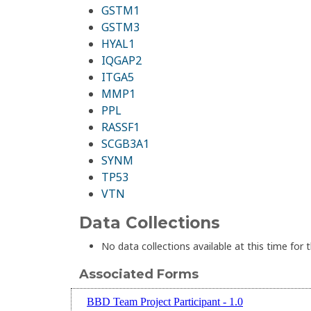
GSTM1
GSTM3
HYAL1
IQGAP2
ITGA5
MMP1
PPL
RASSF1
SCGB3A1
SYNM
TP53
VTN
Data Collections
No data collections available at this time for t
Associated Forms