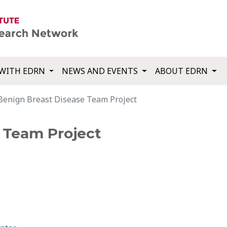
WITH EDRN
NEWS AND EVENTS
ABOUT EDRN
Benign Breast Disease Team Project
 Team Project