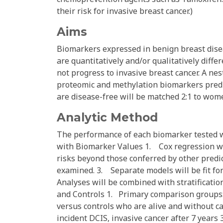
their risk for invasive breast cancer.)
Aims
Biomarkers expressed in benign breast dise
are quantitatively and/or qualitatively dif
not progress to invasive breast cancer. A nes
proteomic and methylation biomarkers predi
are disease-free will be matched 2:1 to wo
Analytic Method
The performance of each biomarker tested wi
with Biomarker Values 1. Cox regression wi
risks beyond those conferred by other predict
examined. 3. Separate models will be fit fo
Analyses will be combined with stratificati
and Controls 1. Primary comparison groups:
versus controls who are alive and without c
incident DCIS, invasive cancer after 7 year