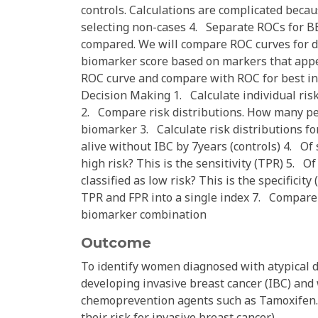
controls. Calculations are complicated beca
selecting non-cases 4. Separate ROCs for BB
compared. We will compare ROC curves for d
biomarker score based on markers that appea
ROC curve and compare with ROC for best ind
Decision Making 1. Calculate individual ris
2. Compare risk distributions. How many peo
biomarker 3. Calculate risk distributions fo
alive without IBC by 7years (controls) 4. Of
high risk? This is the sensitivity (TPR) 5. 
classified as low risk? This is the specifici
TPR and FPR into a single index 7. Compare 
biomarker combination
Outcome
To identify women diagnosed with atypical d
developing invasive breast cancer (IBC) and 
chemoprevention agents such as Tamoxifen.
their risk for invasive breast cancer.)