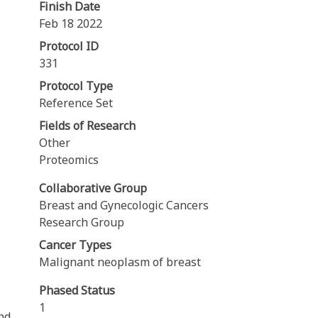
Finish Date
Feb 18 2022
Protocol ID
331
Protocol Type
Reference Set
Fields of Research
Other
Proteomics
Collaborative Group
Breast and Gynecologic Cancers
Research Group
Cancer Types
Malignant neoplasm of breast
Phased Status
1
nd