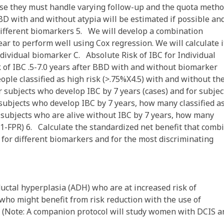
use they must handle varying follow-up and the quota metho
D with and without atypia will be estimated if possible an
ifferent biomarkers 5. We will develop a combination
r to perform well using Cox regression. We will calculate i
ividual biomarker C. Absolute Risk of IBC for Individual
k of IBC .5-7.0 years after BBD with and without biomarker
ple classified as high risk (>.75%X4.5) with and without th
r subjects who develop IBC by 7 years (cases) and for subjec
 subjects who develop IBC by 7 years, how many classified a
Of subjects who are alive without IBC by 7 years, how many
ty (1-FPR) 6. Calculate the standardized net benefit that comb
for different biomarkers and for the most discriminating
uctal hyperplasia (ADH) who are at increased risk of
who might benefit from risk reduction with the use of
 (Note: A companion protocol will study women with DCIS a