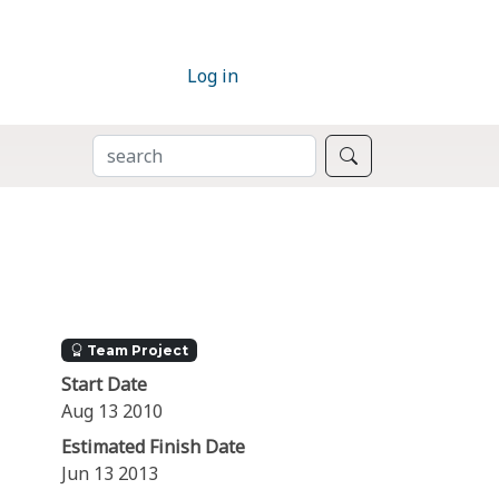
Log in
SEARCH
Search
Team Project
Start Date
Aug 13 2010
Estimated Finish Date
Jun 13 2013