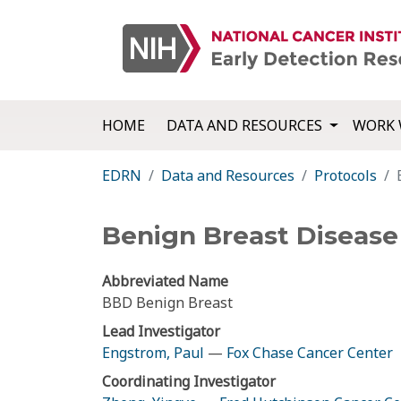
HOME
DATA AND RESOURCES
WORK 
EDRN
Data and Resources
Protocols
Benign Breast Disease
Abbreviated Name
BBD Benign Breast
Lead Investigator
Engstrom, Paul
—
Fox Chase Cancer Center
Coordinating Investigator