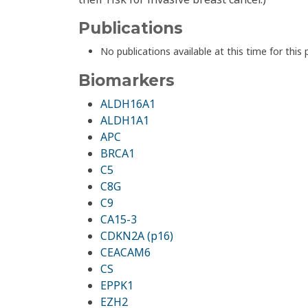
Publications
No publications available at this time for this 
Biomarkers
ALDH16A1
ALDH1A1
APC
BRCA1
C5
C8G
C9
CA15-3
CDKN2A (p16)
CEACAM6
CS
EPPK1
EZH2