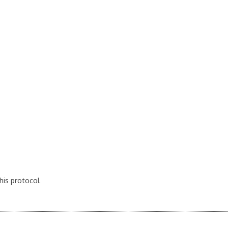
his protocol.