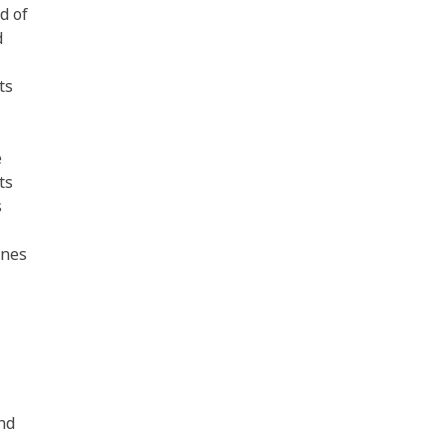
d of
d
ts
e
ts
s
ines
nd