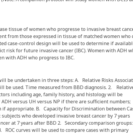
ase tissue of women who progresse to invasive breast canc
ferent from those expressed in tissue of matched women who 
ted case-control design will be used to determine if availab
ct risk for future invasive cancer (IBC). Women with ADH 
men with ADH who progress to IBC.
ll be undertaken in three steps: A. Relative Risks Associa
ll be used. Time measured from BBD diagnosis. 2. Relativ
ors including age, family history, and histology will be
r ADH versus UH versus NP if there are sufficient numbers;
on if appropriate. B. Capacity for Discrimination between C
 subjects who developed invasive breast cancer by 7 years
ancer at 7 years after BBD 2. Secondary comparison groups:
s 3. ROC curves will be used to compare cases with primary