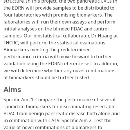
structure. In this project, the two pancreatic CVCs in
the EDRN will provide samples to be distributed to
four laboratories with promising biomarkers. The
laboratories will run their own assays and perform
initial analyses on the blinded PDAC and control
samples. Our biostatistical collaborator, Dr. Huang at
FHCRC, will perform the statistical evaluations.
Biomarkers meeting the predetermined
performance criteria will move forward to further
validation using the EDRN reference set. In addition,
we will determine whether any novel combinations
of biomarkers should be further tested.
Aims
Specific Aim 1: Compare the performance of several
candidate biomarkers for discriminating resectable
PDAC from benign pancreatic disease both alone and
in combination with CA19. Specific Aim 2: Test the
value of novel combinations of biomarkers to