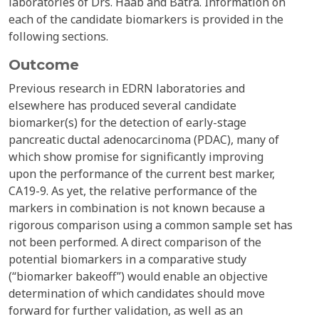
laboratories of Drs. Haab and Batra. Information on
each of the candidate biomarkers is provided in the
following sections.
Outcome
Previous research in EDRN laboratories and
elsewhere has produced several candidate
biomarker(s) for the detection of early-stage
pancreatic ductal adenocarcinoma (PDAC), many of
which show promise for significantly improving
upon the performance of the current best marker,
CA19-9. As yet, the relative performance of the
markers in combination is not known because a
rigorous comparison using a common sample set has
not been performed. A direct comparison of the
potential biomarkers in a comparative study
(“biomarker bakeoff”) would enable an objective
determination of which candidates should move
forward for further validation, as well as an