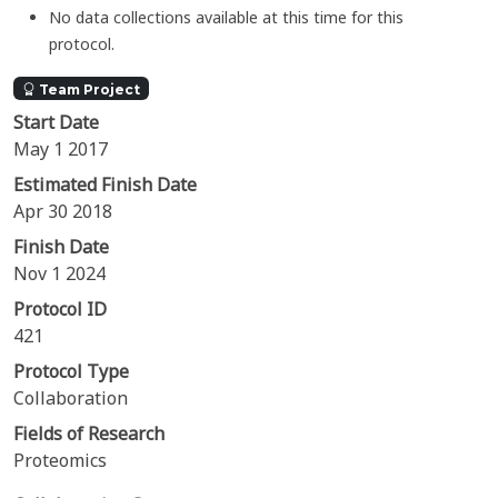
No data collections available at this time for this
protocol.
Team Project
Start Date
May 1 2017
Estimated Finish Date
Apr 30 2018
Finish Date
Nov 1 2024
Protocol ID
421
Protocol Type
Collaboration
Fields of Research
Proteomics