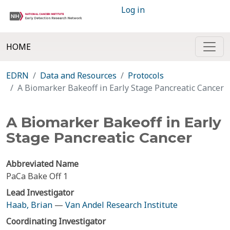
Log in
HOME
EDRN
Data and Resources
Protocols
A Biomarker Bakeoff in Early Stage Pancreatic Cancer
A Biomarker Bakeoff in Early
Stage Pancreatic Cancer
Abbreviated Name
PaCa Bake Off 1
Lead Investigator
Haab, Brian
—
Van Andel Research Institute
Coordinating Investigator