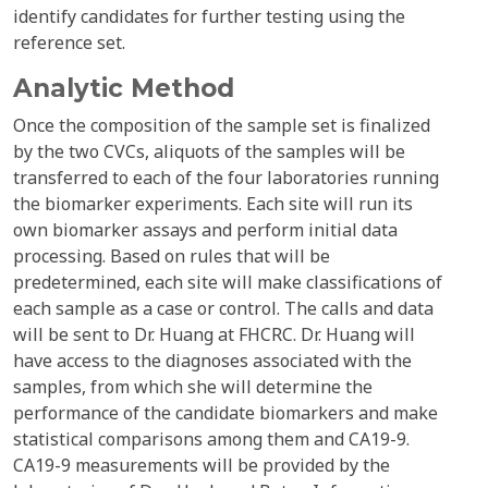
identify candidates for further testing using the
reference set.
Analytic Method
Once the composition of the sample set is finalized
by the two CVCs, aliquots of the samples will be
transferred to each of the four laboratories running
the biomarker experiments. Each site will run its
own biomarker assays and perform initial data
processing. Based on rules that will be
predetermined, each site will make classifications of
each sample as a case or control. The calls and data
will be sent to Dr. Huang at FHCRC. Dr. Huang will
have access to the diagnoses associated with the
samples, from which she will determine the
performance of the candidate biomarkers and make
statistical comparisons among them and CA19-9.
CA19-9 measurements will be provided by the