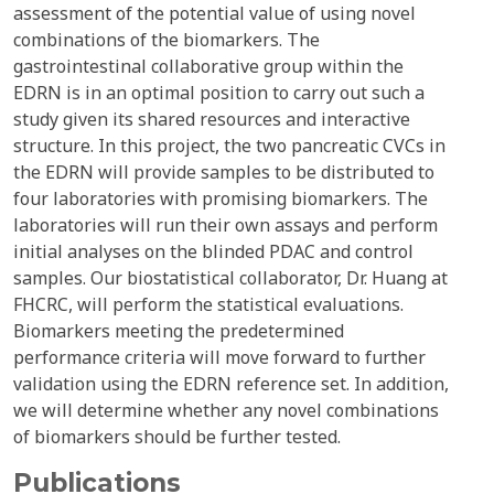
assessment of the potential value of using novel
combinations of the biomarkers. The
gastrointestinal collaborative group within the
EDRN is in an optimal position to carry out such a
study given its shared resources and interactive
structure. In this project, the two pancreatic CVCs in
the EDRN will provide samples to be distributed to
four laboratories with promising biomarkers. The
laboratories will run their own assays and perform
initial analyses on the blinded PDAC and control
samples. Our biostatistical collaborator, Dr. Huang at
FHCRC, will perform the statistical evaluations.
Biomarkers meeting the predetermined
performance criteria will move forward to further
validation using the EDRN reference set. In addition,
we will determine whether any novel combinations
of biomarkers should be further tested.
Publications