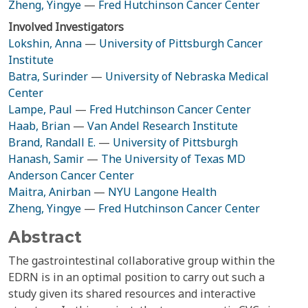
Zheng, Yingye
—
Fred Hutchinson Cancer Center
Involved Investigators
Lokshin, Anna
—
University of Pittsburgh Cancer
Institute
Batra, Surinder
—
University of Nebraska Medical
Center
Lampe, Paul
—
Fred Hutchinson Cancer Center
Haab, Brian
—
Van Andel Research Institute
Brand, Randall E.
—
University of Pittsburgh
Hanash, Samir
—
The University of Texas MD
Anderson Cancer Center
Maitra, Anirban
—
NYU Langone Health
Zheng, Yingye
—
Fred Hutchinson Cancer Center
Abstract
The gastrointestinal collaborative group within the
EDRN is in an optimal position to carry out such a
study given its shared resources and interactive