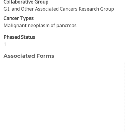
Collaborative Group
G.I. and Other Associated Cancers Research Group
Cancer Types
Malignant neoplasm of pancreas
Phased Status
1
Associated Forms