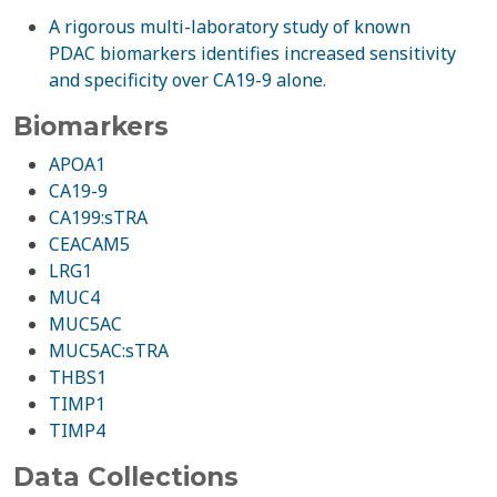
A rigorous multi-laboratory study of known
PDAC biomarkers identifies increased sensitivity
and specificity over CA19-9 alone.
Biomarkers
APOA1
CA19-9
CA199:sTRA
CEACAM5
LRG1
MUC4
MUC5AC
MUC5AC:sTRA
THBS1
TIMP1
TIMP4
Data Collections