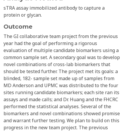
sTRA assay immobilized antibody to capture a
protein or glycan.
Outcome
The GI collaborative team project from the previous
year had the goal of performing a rigorous
evaluation of multiple candidate biomarkers using a
common sample set. A secondary goal was to develop
novel combinations of cross-lab biomarkers that
should be tested further. The project met its goals: a
blinded, 182- sample set made up of samples from
MD Anderson and UPMC was distributed to the four
sites running candidate biomarkers; each site ran its
assays and made calls; and Dr. Huang and the FHCRC
performed the statistical analyses. Several of the
biomarkers and novel combinations showed promise
and warrant further testing. We plan to build on this
progress in the new team project. The previous