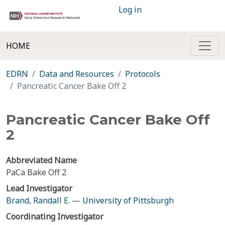
Log in
HOME
EDRN
Data and Resources
Protocols
Pancreatic Cancer Bake Off 2
Pancreatic Cancer Bake Off
2
Abbreviated Name
PaCa Bake Off 2
Lead Investigator
Brand, Randall E.
—
University of Pittsburgh
Coordinating Investigator