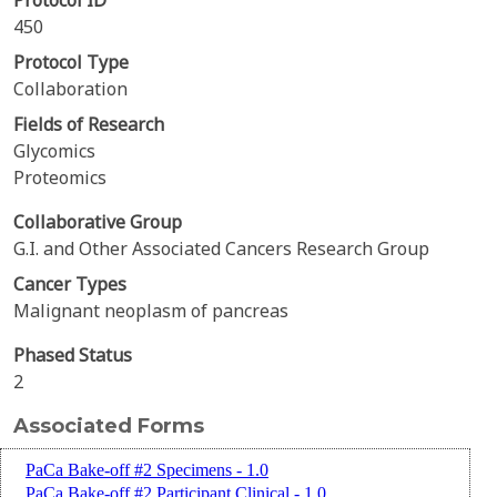
Protocol ID
450
Protocol Type
Collaboration
Fields of Research
Glycomics
Proteomics
Collaborative Group
G.I. and Other Associated Cancers Research Group
Cancer Types
Malignant neoplasm of pancreas
Phased Status
2
Associated Forms