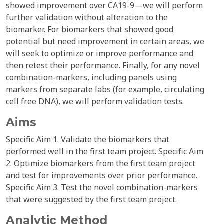
showed improvement over CA19-9—we will perform
further validation without alteration to the
biomarker. For biomarkers that showed good
potential but need improvement in certain areas, we
will seek to optimize or improve performance and
then retest their performance. Finally, for any novel
combination-markers, including panels using
markers from separate labs (for example, circulating
cell free DNA), we will perform validation tests.
Aims
Specific Aim 1. Validate the biomarkers that
performed well in the first team project. Specific Aim
2. Optimize biomarkers from the first team project
and test for improvements over prior performance.
Specific Aim 3. Test the novel combination-markers
that were suggested by the first team project.
Analytic Method