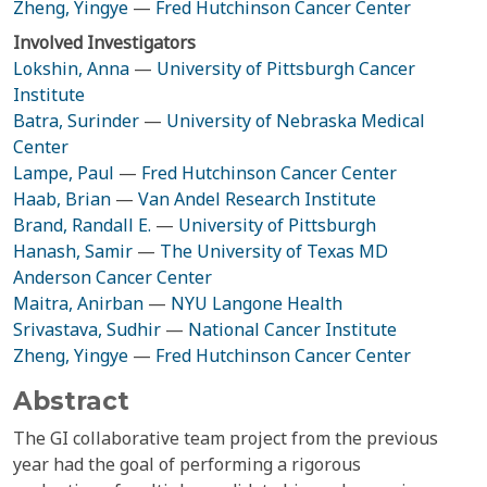
Zheng, Yingye
—
Fred Hutchinson Cancer Center
Involved Investigators
Lokshin, Anna
—
University of Pittsburgh Cancer
Institute
Batra, Surinder
—
University of Nebraska Medical
Center
Lampe, Paul
—
Fred Hutchinson Cancer Center
Haab, Brian
—
Van Andel Research Institute
Brand, Randall E.
—
University of Pittsburgh
Hanash, Samir
—
The University of Texas MD
Anderson Cancer Center
Maitra, Anirban
—
NYU Langone Health
Srivastava, Sudhir
—
National Cancer Institute
Zheng, Yingye
—
Fred Hutchinson Cancer Center
Abstract
The GI collaborative team project from the previous
year had the goal of performing a rigorous