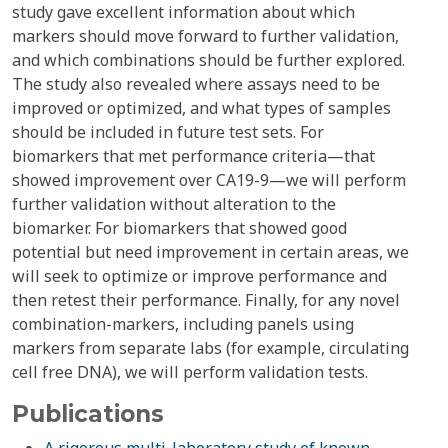
study gave excellent information about which
markers should move forward to further validation,
and which combinations should be further explored.
The study also revealed where assays need to be
improved or optimized, and what types of samples
should be included in future test sets. For
biomarkers that met performance criteria—that
showed improvement over CA19-9—we will perform
further validation without alteration to the
biomarker. For biomarkers that showed good
potential but need improvement in certain areas, we
will seek to optimize or improve performance and
then retest their performance. Finally, for any novel
combination-markers, including panels using
markers from separate labs (for example, circulating
cell free DNA), we will perform validation tests.
Publications