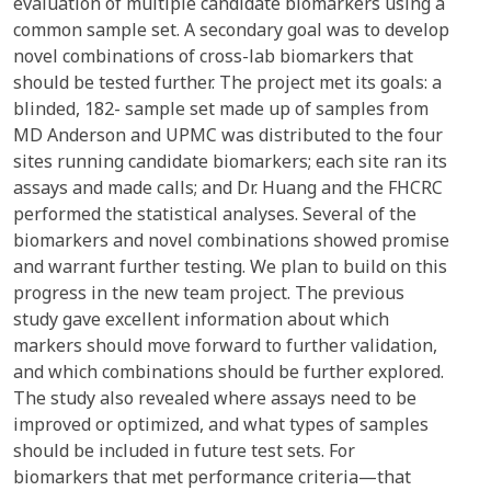
evaluation of multiple candidate biomarkers using a
common sample set. A secondary goal was to develop
novel combinations of cross-lab biomarkers that
should be tested further. The project met its goals: a
blinded, 182- sample set made up of samples from
MD Anderson and UPMC was distributed to the four
sites running candidate biomarkers; each site ran its
assays and made calls; and Dr. Huang and the FHCRC
performed the statistical analyses. Several of the
biomarkers and novel combinations showed promise
and warrant further testing. We plan to build on this
progress in the new team project. The previous
study gave excellent information about which
markers should move forward to further validation,
and which combinations should be further explored.
The study also revealed where assays need to be
improved or optimized, and what types of samples
should be included in future test sets. For
biomarkers that met performance criteria—that