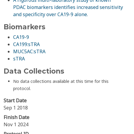
A rigorous multi-laboratory study of known
PDAC biomarkers identifies increased sensitivity
and specificity over CA19-9 alone.
Biomarkers
CA19-9
CA199:sTRA
MUC5AC:sTRA
sTRA
Data Collections
No data collections available at this time for this
protocol.
Start Date
Sep 1 2018
Finish Date
Nov 1 2024