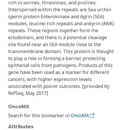
rich in serines, threonines, and prolines.
Interspersed within the repeats are Sea urchin
sperm protein Enterokinase and Agrin (SEA)
modules, leucine-rich repeats and ankyrin (ANK)
repeats. These regions together form the
ectodomain, and there is a potential cleavage
site found near an SEA module close to the
transmembrane domain. This protein is thought
to play a role in forming a barrier, protecting
epithelial cells from pathogens. Products of this
gene have been used as a marker for different
cancers, with higher expression levels
associated with poorer outcomes. [provided by
RefSeq, May 2017]
OncoMX
Search for this biomarker in
OncoMX
Attributes