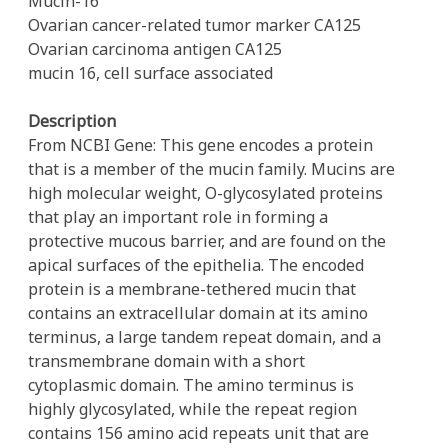
Mucin-16
Ovarian cancer-related tumor marker CA125
Ovarian carcinoma antigen CA125
mucin 16, cell surface associated
Description
From NCBI Gene: This gene encodes a protein
that is a member of the mucin family. Mucins are
high molecular weight, O-glycosylated proteins
that play an important role in forming a
protective mucous barrier, and are found on the
apical surfaces of the epithelia. The encoded
protein is a membrane-tethered mucin that
contains an extracellular domain at its amino
terminus, a large tandem repeat domain, and a
transmembrane domain with a short
cytoplasmic domain. The amino terminus is
highly glycosylated, while the repeat region
contains 156 amino acid repeats unit that are