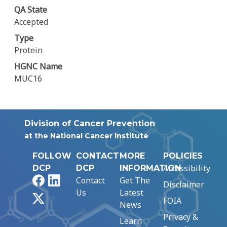
QA State
Accepted
Type
Protein
HGNC Name
MUC16
Division of Cancer Prevention
at the National Cancer Institute
FOLLOW
CONTACT
MORE
POLICIES
Accessibility
DCP
DCP
INFORMATION
Facebook
LinkedIn
Contact
Get The
Disclaimer
Us
Latest
X
FOIA
News
Privacy &
Learn