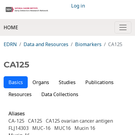
Log in
HOME
EDRN
Data and Resources
Biomarkers
CA125
CA125
Basics
Organs
Studies
Publications
Resources
Data Collections
Aliases
CA-125
CA125
CA125 ovarian cancer antigen
FLJ14303
MUC-16
MUC16
Mucin 16