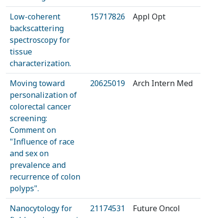
Low-coherent
15717826
Appl Opt
backscattering
spectroscopy for
tissue
characterization.
Moving toward
20625019
Arch Intern Med
personalization of
colorectal cancer
screening:
Comment on
"Influence of race
and sex on
prevalence and
recurrence of colon
polyps".
Nanocytology for
21174531
Future Oncol