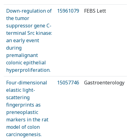
Down-regulation of
15961079
FEBS Lett
the tumor
suppressor gene C-
terminal Src kinase:
an early event
during
premalignant
colonic epithelial
hyperproliferation.
Four-dimensional
15057746
Gastroenterology
elastic light-
scattering
fingerprints as
preneoplastic
markers in the rat
model of colon
carcinogenesis.