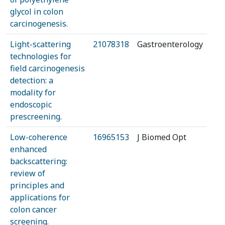
glycol in colon
carcinogenesis.
Light-scattering
21078318
Gastroenterology
technologies for
field carcinogenesis
detection: a
modality for
endoscopic
prescreening.
Low-coherence
16965153
J Biomed Opt
enhanced
backscattering:
review of
principles and
applications for
colon cancer
screening.