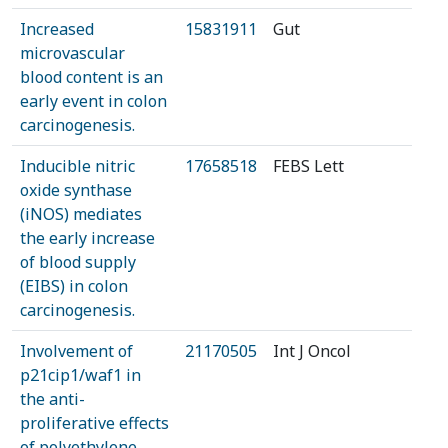
Increased
15831911
Gut
microvascular
blood content is an
early event in colon
carcinogenesis.
Inducible nitric
17658518
FEBS Lett
oxide synthase
(iNOS) mediates
the early increase
of blood supply
(EIBS) in colon
carcinogenesis.
Involvement of
21170505
Int J Oncol
p21cip1/waf1 in
the anti-
proliferative effects
of polyethylene