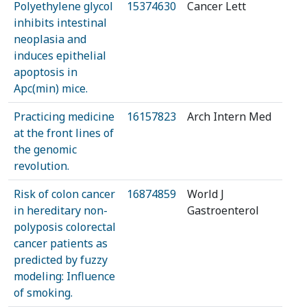
Polyethylene glycol
15374630
Cancer Lett
inhibits intestinal
neoplasia and
induces epithelial
apoptosis in
Apc(min) mice.
Practicing medicine
16157823
Arch Intern Med
at the front lines of
the genomic
revolution.
Risk of colon cancer
16874859
World J
in hereditary non-
Gastroenterol
polyposis colorectal
cancer patients as
predicted by fuzzy
modeling: Influence
of smoking.