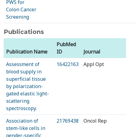
PWS for
Colon Cancer
Screening
Publications
PubMed
Publication Name
ID
Journal
Assessment of
16422163
Appl Opt
blood supply in
superficial tissue
by polarization-
gated elastic light-
scattering
spectroscopy.
Association of
21769438
Oncol Rep
stem-like cells in
gender-specific