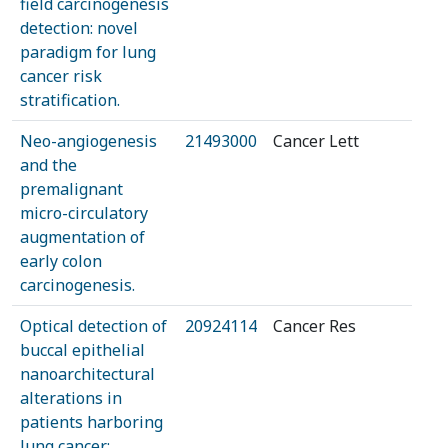
field carcinogenesis
detection: novel
paradigm for lung
cancer risk
stratification.
Neo-angiogenesis
21493000
Cancer Lett
and the
premalignant
micro-circulatory
augmentation of
early colon
carcinogenesis.
Optical detection of
20924114
Cancer Res
buccal epithelial
nanoarchitectural
alterations in
patients harboring
lung cancer: