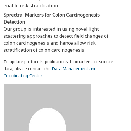
enable risk stratification
Sprectral Markers for Colon Carcinogenesis
Detection
Our group is interested in using novel light
scattering approaches to detect field changes of
colon carcinogenesis and hence allow risk
stratification of colon carcinogenesis
To update protocols, publications, biomarkers, or science
data, please contact the
Data Management and
Coordinating Center
.