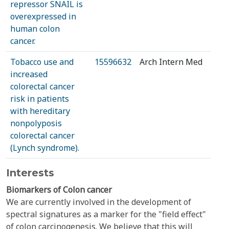
repressor SNAIL is
overexpressed in
human colon
cancer.
Tobacco use and
15596632
Arch Intern Med
increased
colorectal cancer
risk in patients
with hereditary
nonpolyposis
colorectal cancer
(Lynch syndrome).
Interests
Biomarkers of Colon cancer
We are currently involved in the development of
spectral signatures as a marker for the "field effect"
of colon carcinogenesis. We believe that this will