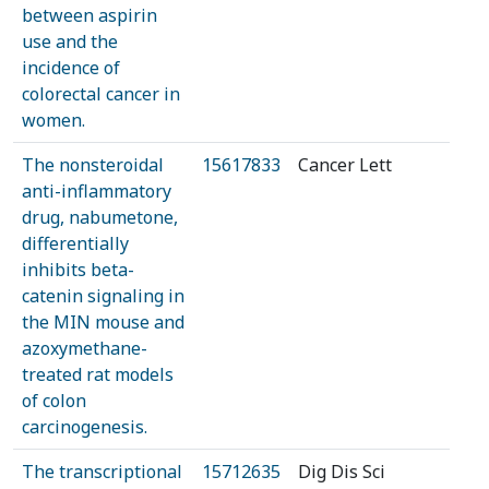
between aspirin
use and the
incidence of
colorectal cancer in
women.
The nonsteroidal
15617833
Cancer Lett
anti-inflammatory
drug, nabumetone,
differentially
inhibits beta-
catenin signaling in
the MIN mouse and
azoxymethane-
treated rat models
of colon
carcinogenesis.
The transcriptional
15712635
Dig Dis Sci