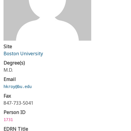
Site
Boston University
Degree(s)
M.D.
Email
hkroy@bu.edu
Fax
847-733-5041
Person ID
1731
EDRN Title