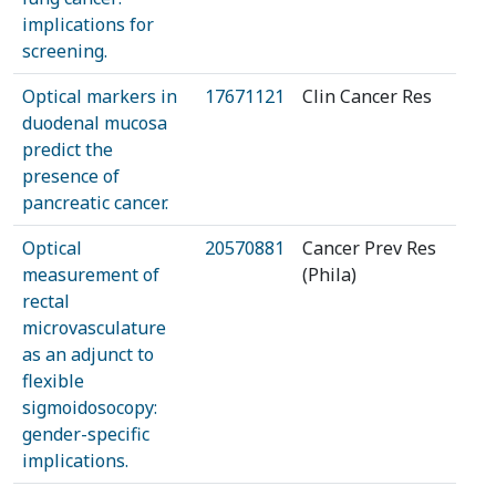
implications for
screening.
Optical markers in
17671121
Clin Cancer Res
duodenal mucosa
predict the
presence of
pancreatic cancer.
Optical
20570881
Cancer Prev Res
measurement of
(Phila)
rectal
microvasculature
as an adjunct to
flexible
sigmoidosocopy:
gender-specific
implications.