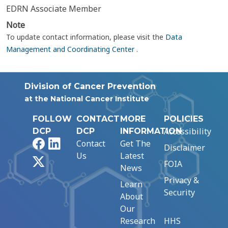
EDRN Associate Member
Note
To update contact information, please visit the
Data
Management and Coordinating Center
.
Division of Cancer Prevention
at the National Cancer Institute
FOLLOW
CONTACT
MORE
POLICIES
Accessibility
DCP
DCP
INFORMATION
Facebook
LinkedIn
Contact
Get The
Disclaimer
Us
Latest
X
FOIA
News
Privacy &
Learn
Security
About
Our
Research
HHS