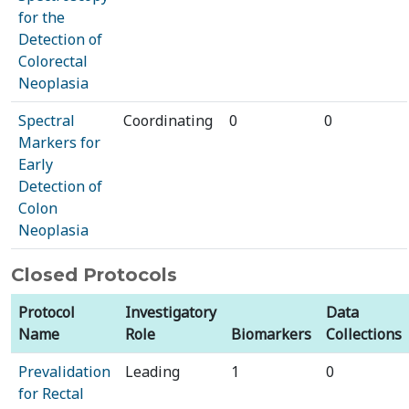
for the
Detection of
Colorectal
Neoplasia
Spectral
Coordinating
0
0
Markers for
Early
Detection of
Colon
Neoplasia
Closed Protocols
Protocol
Investigatory
Data
Name
Role
Biomarkers
Collections
Prevalidation
Leading
1
0
for Rectal