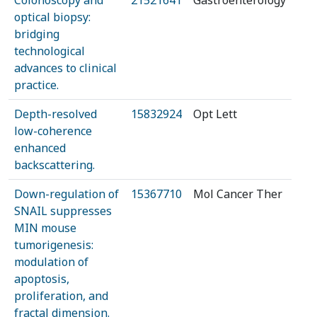
Colonoscopy and
21521641
Gastroenterology
optical biopsy:
bridging
technological
advances to clinical
practice.
Depth-resolved
15832924
Opt Lett
low-coherence
enhanced
backscattering.
Down-regulation of
15367710
Mol Cancer Ther
SNAIL suppresses
MIN mouse
tumorigenesis:
modulation of
apoptosis,
proliferation, and
fractal dimension.