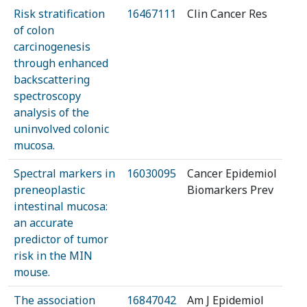
Risk stratification
16467111
Clin Cancer Res
of colon
carcinogenesis
through enhanced
backscattering
spectroscopy
analysis of the
uninvolved colonic
mucosa.
Spectral markers in
16030095
Cancer Epidemiol
preneoplastic
Biomarkers Prev
intestinal mucosa:
an accurate
predictor of tumor
risk in the MIN
mouse.
The association
16847042
Am J Epidemiol