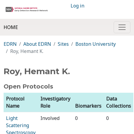
Log in
HOME
EDRN
About EDRN
Sites
Boston University
Roy, Hemant K.
Roy, Hemant K.
Open Protocols
Protocol
Investigatory
Data
Name
Role
Biomarkers
Collections
Light
Involved
0
0
Scattering
Spectroscopy