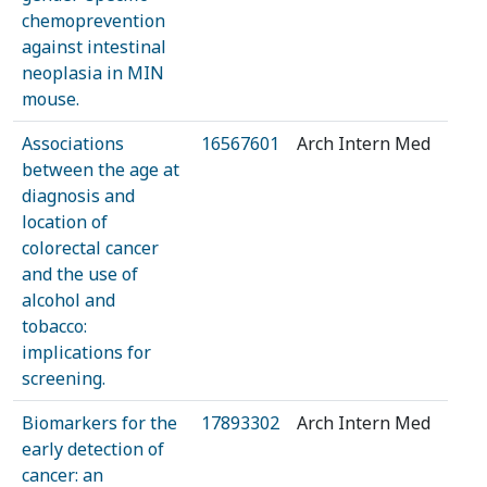
chemoprevention
against intestinal
neoplasia in MIN
mouse.
Associations
16567601
Arch Intern Med
between the age at
diagnosis and
location of
colorectal cancer
and the use of
alcohol and
tobacco:
implications for
screening.
Biomarkers for the
17893302
Arch Intern Med
early detection of
cancer: an