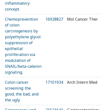
inflammatory
concept.
Chemoprevention
16928827
Mol Cancer Ther
of colon
carcinogenesis by
polyethylene glycol:
suppression of
epithelial
proliferation via
modulation of
SNAIL/beta-catenin
signaling.
Colon cancer
17101934
Arch Intern Med
screening: the
good, the bad, and
the ugly.