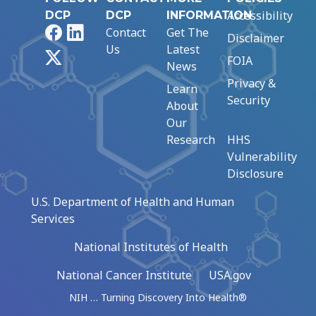
Accessibility
DCP
DCP
INFORMATION
Facebook
LinkedIn
Contact
Get The
Disclaimer
Us
Latest
X
FOIA
News
Privacy &
Learn
Security
About
Our
Research
HHS
Vulnerability
Disclosure
U.S. Department of Health and Human
Services
National Institutes of Health
National Cancer Institute
USA.gov
NIH … Turning Discovery Into Health®