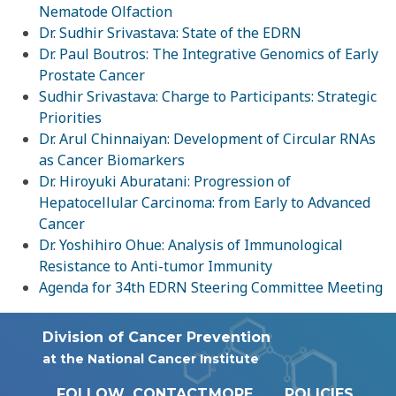
Nematode Olfaction
Dr. Sudhir Srivastava: State of the EDRN
Dr. Paul Boutros: The Integrative Genomics of Early
Prostate Cancer
Sudhir Srivastava: Charge to Participants: Strategic
Priorities
Dr. Arul Chinnaiyan: Development of Circular RNAs
as Cancer Biomarkers
Dr. Hiroyuki Aburatani: Progression of
Hepatocellular Carcinoma: from Early to Advanced
Cancer
Dr. Yoshihiro Ohue: Analysis of Immunological
Resistance to Anti-tumor Immunity
Agenda for 34th EDRN Steering Committee Meeting
Division of Cancer Prevention
at the National Cancer Institute
FOLLOW
CONTACT
MORE
POLICIES