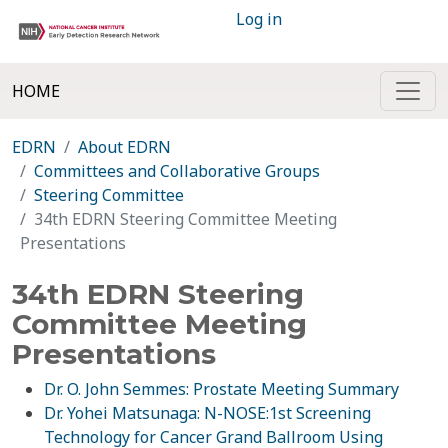
Log in
HOME
EDRN
About EDRN
Committees and Collaborative Groups
Steering Committee
34th EDRN Steering Committee Meeting
Presentations
34th EDRN Steering
Committee Meeting
Presentations
Dr. O. John Semmes: Prostate Meeting Summary
Dr. Yohei Matsunaga: N-NOSE:1st Screening
Technology for Cancer Grand Ballroom Using